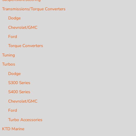
Transmissions/Torque Converters
Dodge
Chevrolet/GMC
Ford
Torque Converters
Tuning
Turbos
Dodge
S300 Series
S400 Series
Chevrolet/GMC
Ford
Turbo Accessories
KTD Marine