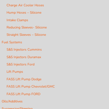
Charge Air Cooler Hoses
Hump Hoses – Silicone
Intake Clamps
Reducing Sleeves- Silicone
Straight Sleeves – Silicone
Fuel Systems
S&S Injectors Cummins
S&S Injectors Duramax
S&S Injectors Ford
Lift Pumps
FASS Lift Pump Dodge
FASS Lift Pump Chevrolet/GMC
FASS Lift Pump FORD
Oils/Additives
Suspension/Steering