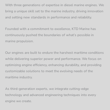
With three generations of expertise in diesel marine engines. We
bring a unique skill set to the marine industry, driving innovation
and setting new standards in performance and reliability.
Founded with a commitment to excellence, KTD Marine has
continuously pushed the boundaries of what’s possible in
marine propulsion.
Our engines are built to endure the harshest maritime conditions
while delivering superior power and performance. We focus on
optimizing engine efficiency, enhancing durability, and providing
customizable solutions to meet the evolving needs of the
maritime industry.
As third-generation experts, we integrate cutting-edge
technology and advanced engineering techniques into every
engine we create.