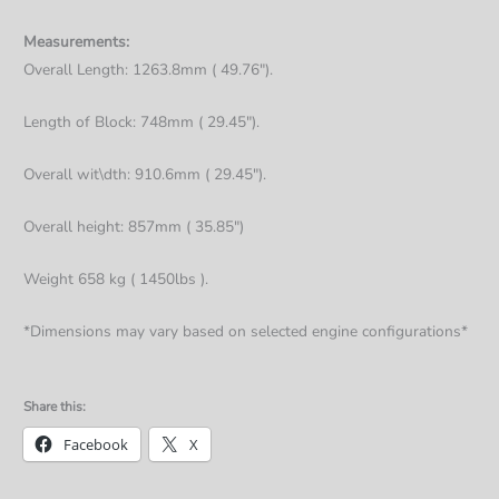
Measurements:
Overall Length: 1263.8mm ( 49.76").
Length of Block: 748mm ( 29.45").
Overall wit\dth: 910.6mm ( 29.45").
Overall height: 857mm ( 35.85")
Weight 658 kg ( 1450lbs ).
*Dimensions may vary based on selected engine configurations*
Share this:
Facebook
X