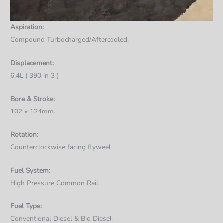
Aspiration:
Compound Turbocharged/Aftercooled.
Displacement:
6.4L ( 390 in 3 )
Bore & Stroke:
102 x 124mm.
Rotation:
Counterclockwise facing flyweel.
Fuel System:
High Pressure Common Rail.
Fuel Type:
Conventional Diesel & Bio Diesel.