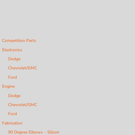
Competition Parts
Electronics
Dodge
Chevrolet/GMC
Ford
Engine
Dodge
Chevrolet/GMC
Ford
Fabrication
90 Degree Elbows – Silicon