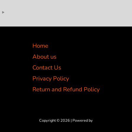
Home
About us
Contact Us
Privacy Policy
Return and Refund Policy
Copyright © 2026 | Powered by