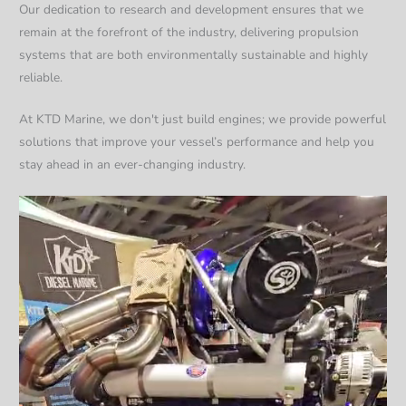
Our dedication to research and development ensures that we
remain at the forefront of the industry, delivering propulsion
systems that are both environmentally sustainable and highly
reliable.
At KTD Marine, we don't just build engines; we provide powerful
solutions that improve your vessel’s performance and help you
stay ahead in an ever-changing industry.