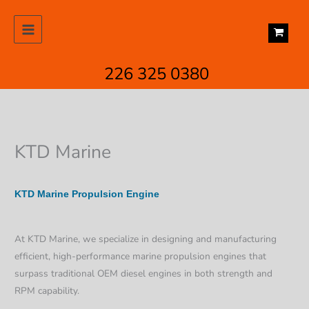
Skip
to
content
226 325 0380
KTD Marine
KTD Marine Propulsion Engine
At KTD Marine, we specialize in designing and manufacturing
efficient, high-performance marine propulsion engines that
surpass traditional OEM diesel engines in both strength and
RPM capability.