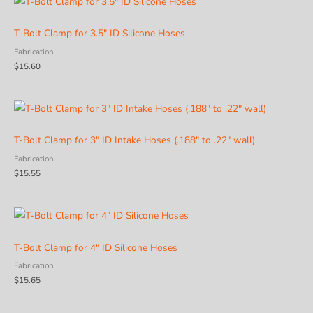
T-Bolt Clamp for 3.5″ ID Silicone Hoses
Fabrication
$
15.60
T-Bolt Clamp for 3″ ID Intake Hoses (.188″ to .22″ wall)
Fabrication
$
15.55
T-Bolt Clamp for 4″ ID Silicone Hoses
Fabrication
$
15.65