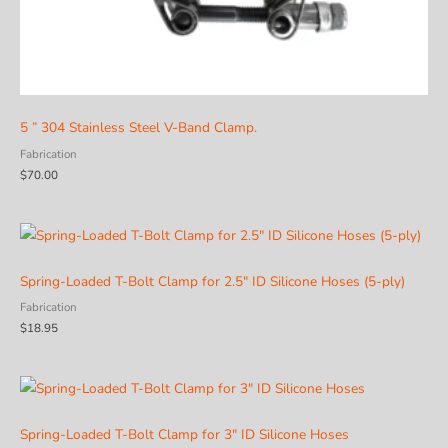
5 ” 304 Stainless Steel V-Band Clamp.
Fabrication
$
70.00
Spring-Loaded T-Bolt Clamp for 2.5″ ID Silicone Hoses (5-ply)
Fabrication
$
18.95
Spring-Loaded T-Bolt Clamp for 3″ ID Silicone Hoses