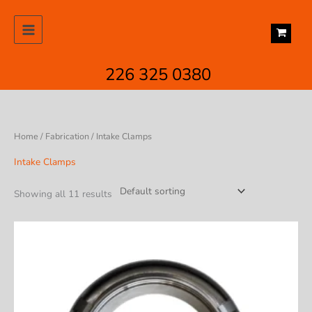
Skip
to
content
226 325 0380
Home
/
Fabrication
/ Intake Clamps
Intake Clamps
Showing all 11 results