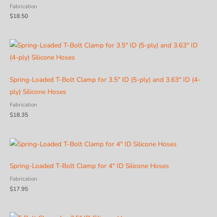
Fabrication
$
18.50
Spring-Loaded T-Bolt Clamp for 3.5″ ID (5-ply) and 3.63″ ID (4-
ply) Silicone Hoses
Fabrication
$
18.35
Spring-Loaded T-Bolt Clamp for 4″ ID Silicone Hoses
Fabrication
$
17.95