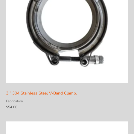
3 ” 304 Stainless Steel V-Band Clamp.
Fabrication
$
54.00