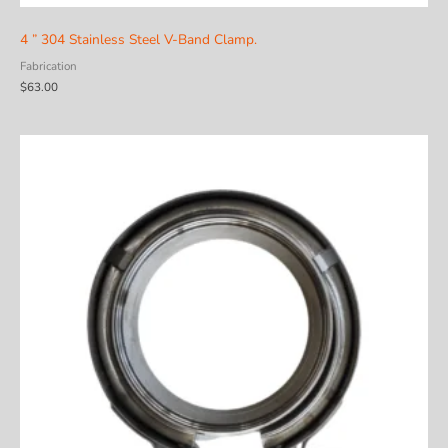
4 ” 304 Stainless Steel V-Band Clamp.
Fabrication
$
63.00