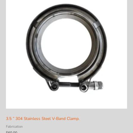
3.5 ” 304 Stainless Steel V-Band Clamp.
Fabrication
$
60.00