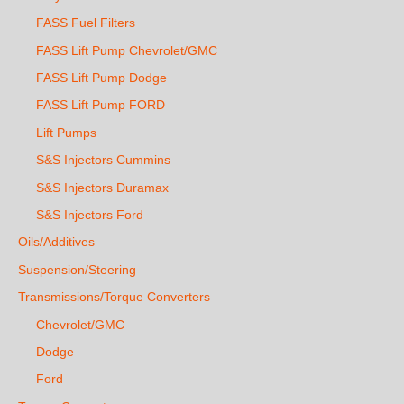
FASS Fuel Filters
FASS Lift Pump Chevrolet/GMC
FASS Lift Pump Dodge
FASS Lift Pump FORD
Lift Pumps
S&S Injectors Cummins
S&S Injectors Duramax
S&S Injectors Ford
Oils/Additives
Suspension/Steering
Transmissions/Torque Converters
Chevrolet/GMC
Dodge
Ford