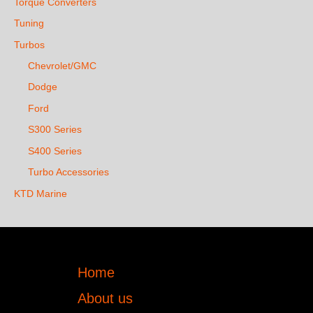
Torque Converters
Tuning
Turbos
Chevrolet/GMC
Dodge
Ford
S300 Series
S400 Series
Turbo Accessories
KTD Marine
Home
About us