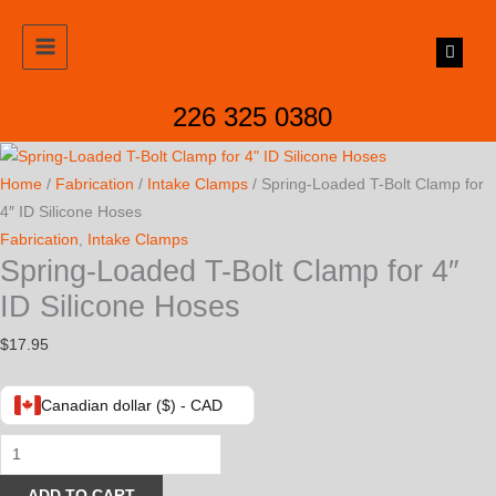
Skip
to
content
226 325 0380
Home
/
Fabrication
/
Intake Clamps
/ Spring-Loaded T-Bolt Clamp for
4″ ID Silicone Hoses
Fabrication
,
Intake Clamps
Spring-Loaded T-Bolt Clamp for 4″
ID Silicone Hoses
$
17.95
Canadian dollar ($) - CAD
Spring-
Loaded
ADD TO CART