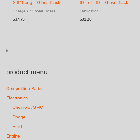
X 6″ Long – Gloss Black
ID to 3″ ID – Gloss Black
Charge Air Cooler Hoses
Fabrication
$
37.75
$
31.20
product menu
Competition Parts
Electronics
Chevrolet/GMC
Dodge
Ford
Engine