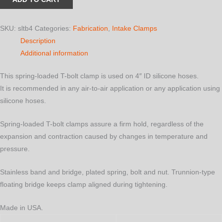
T-
Bolt
Clamp
SKU:
sltb4
Categories:
Fabrication
,
Intake Clamps
for
Description
4"
Additional information
ID
This spring-loaded T-bolt clamp is used on 4″ ID silicone hoses.
Silicone
It is recommended in any air-to-air application or any application using
Hoses
silicone hoses.
quantity
Spring-loaded T-bolt clamps assure a firm hold, regardless of the
expansion and contraction caused by changes in temperature and
pressure.
Stainless band and bridge, plated spring, bolt and nut. Trunnion-type
floating bridge keeps clamp aligned during tightening.
Made in USA.