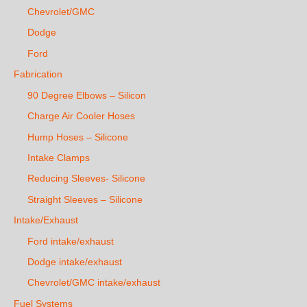
Chevrolet/GMC
Dodge
Ford
Fabrication
90 Degree Elbows – Silicon
Charge Air Cooler Hoses
Hump Hoses – Silicone
Intake Clamps
Reducing Sleeves- Silicone
Straight Sleeves – Silicone
Intake/Exhaust
Ford intake/exhaust
Dodge intake/exhaust
Chevrolet/GMC intake/exhaust
Fuel Systems