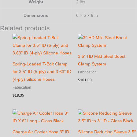
Weight
2 lbs
Dimensions
6 × 6 × 6 in
Related products
3.5” HD Mild Steel Boost
Spring-Loaded T-Bolt Clamp
Clamp System
for 3.5″ ID (5-ply) and 3.63″ ID
Fabrication
(4-ply) Silicone Hoses
$
101.00
Fabrication
$
18.35
Charge Air Cooler Hose 3″ ID
Silicone Reducing Sleeve 3.5″