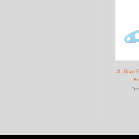
c
a
t
e
g
o
r
y
Oil Drain F
Fr
Tur