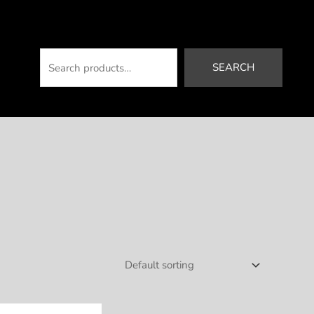
Search
SEARCH