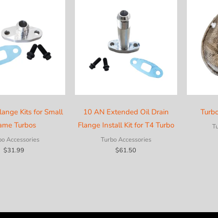
lange Kits for Small
10 AN Extended Oil Drain
Turb
ame Turbos
Flange Install Kit for T4 Turbo
T
bo Accessories
Turbo Accessories
$
31.99
$
61.50