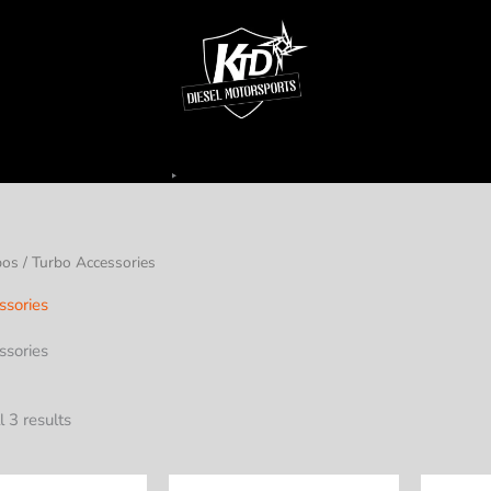
bos
/ Turbo Accessories
ssories
ssories
 3 results