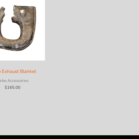
o Exhaust Blanket
urbo Accessories
$
165.00