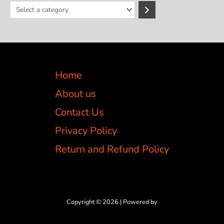
S
e
l
e
c
Home
t
a
About us
c
Contact Us
a
Privacy Policy
t
e
Return and Refund Policy
g
o
r
y
Copyright © 2026 | Powered by