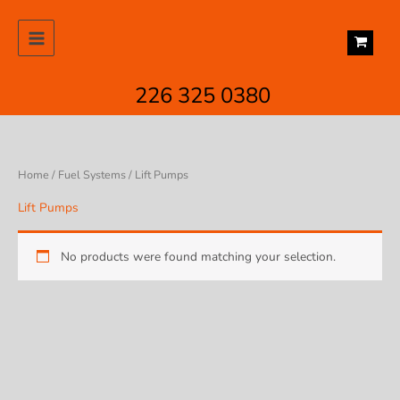
Skip
to
content
226 325 0380
Home
/
Fuel Systems
/ Lift Pumps
Lift Pumps
No products were found matching your selection.