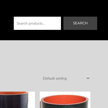
Search
SEARCH