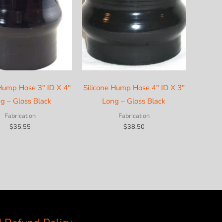
 Hump Hose 3″ ID X 4″
Silicone Hump Hose 4″ ID X 3″
g – Gloss Black
Long – Gloss Black
Fabrication
Fabrication
$
35.55
$
38.50