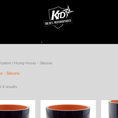
ication
/ Hump Hoses - Silicone
 - Silicone
 4 results