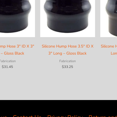
ump Hose 3″ ID X 3″
Silicone Hump Hose 3.5″ ID X
Silicone
 – Gloss Black
3″ Long – Gloss Black
Lon
Fabrication
Fabrication
$
31.45
$
33.25