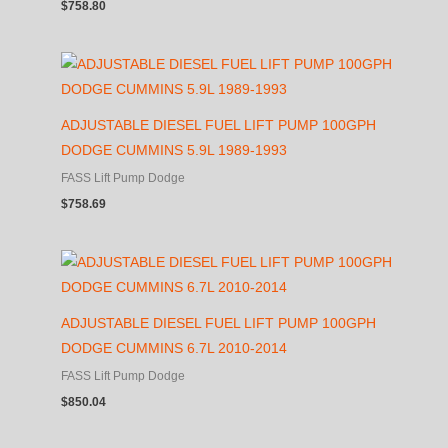
$
758.80
ADJUSTABLE DIESEL FUEL LIFT PUMP 100GPH
DODGE CUMMINS 5.9L 1989-1993
FASS Lift Pump Dodge
$
758.69
ADJUSTABLE DIESEL FUEL LIFT PUMP 100GPH
DODGE CUMMINS 6.7L 2010-2014
FASS Lift Pump Dodge
$
850.04