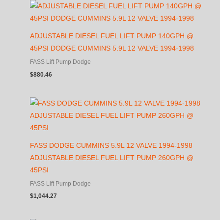
ADJUSTABLE DIESEL FUEL LIFT PUMP 140GPH @
45PSI DODGE CUMMINS 5.9L 12 VALVE 1994-1998
FASS Lift Pump Dodge
$
880.46
FASS DODGE CUMMINS 5.9L 12 VALVE 1994-1998
ADJUSTABLE DIESEL FUEL LIFT PUMP 260GPH @
45PSI
FASS Lift Pump Dodge
$
1,044.27