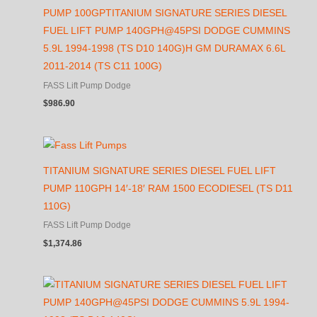
PUMP 100GPTITANIUM SIGNATURE SERIES DIESEL
FUEL LIFT PUMP 140GPH@45PSI DODGE CUMMINS
5.9L 1994-1998 (TS D10 140G)H GM DURAMAX 6.6L
2011-2014 (TS C11 100G)
FASS Lift Pump Dodge
$
986.90
TITANIUM SIGNATURE SERIES DIESEL FUEL LIFT
PUMP 110GPH 14′-18′ RAM 1500 ECODIESEL (TS D11
110G)
FASS Lift Pump Dodge
$
1,374.86