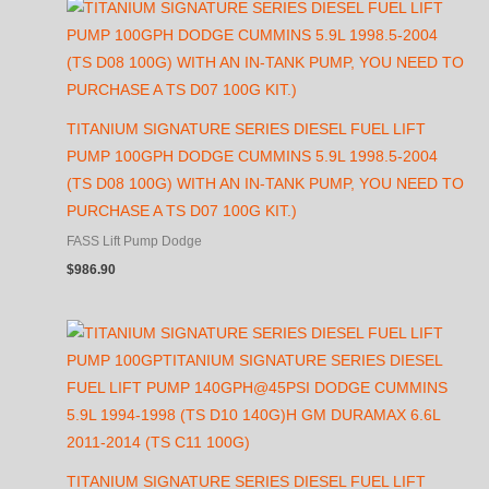
TITANIUM SIGNATURE SERIES DIESEL FUEL LIFT
PUMP 100GPH DODGE CUMMINS 5.9L 1998.5-2004
(TS D08 100G) WITH AN IN-TANK PUMP, YOU NEED TO
PURCHASE A TS D07 100G KIT.)
FASS Lift Pump Dodge
$
986.90
TITANIUM SIGNATURE SERIES DIESEL FUEL LIFT