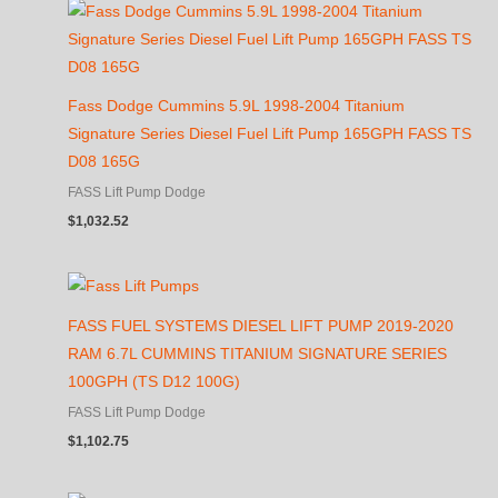
Fass Dodge Cummins 5.9L 1998-2004 Titanium
Signature Series Diesel Fuel Lift Pump 165GPH FASS TS
D08 165G
FASS Lift Pump Dodge
$
1,032.52
FASS FUEL SYSTEMS DIESEL LIFT PUMP 2019-2020
RAM 6.7L CUMMINS TITANIUM SIGNATURE SERIES
100GPH (TS D12 100G)
FASS Lift Pump Dodge
$
1,102.75