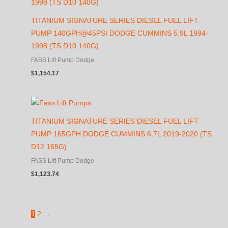
TITANIUM SIGNATURE SERIES DIESEL FUEL LIFT
PUMP 140GPH@45PSI DODGE CUMMINS 5.9L 1994-
1998 (TS D10 140G)
FASS Lift Pump Dodge
$
1,154.17
TITANIUM SIGNATURE SERIES DIESEL FUEL LIFT
PUMP 165GPH DODGE CUMMINS 6.7L 2019-2020 (TS
D12 165G)
FASS Lift Pump Dodge
$
1,123.74
1
2
→