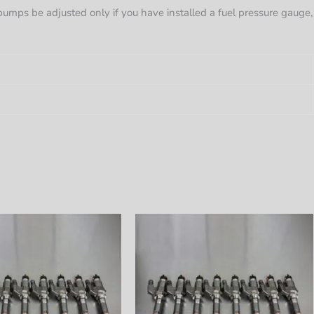
l pumps be adjusted only if you have installed a fuel pressure gauge,