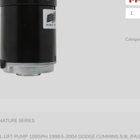
ADJUS
DIESE
FUEL
LIFT
Categor
PUMP
100G
DODG
CUMM
5.9L
1998.5
2004
quantit
nformation
NATURE SERIES.
L LIFT PUMP 100GPH 1998.5-2004 DODGE CUMMINS 5.9L (FAS