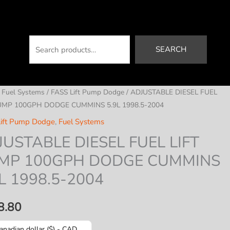
Search
SEARCH
/
Fuel Systems
/
FASS Lift Pump Dodge
/ ADJUSTABLE DIESEL FUEL
UMP 100GPH DODGE CUMMINS 5.9L 1998.5-2004
ift Pump Dodge
,
Fuel Systems
JUSTABLE DIESEL FUEL LIFT
MP 100GPH DODGE CUMMINS
L 1998.5-2004
8.80
anadian dollar ($) - CAD