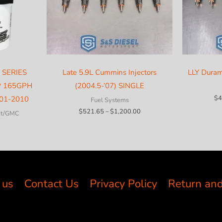
 SERIES
Late 5.9L Cummins Injectors
LLY Duram
P 165GPH
(2004.5-’07) SINGLE
$
4
01-2010
Fuel Systems
Price
$
521.65
–
$
1,200.00
et/GMC
range:
$521.65
through
$1,200.00
 us
Contact Us
Privacy Policy
Return and