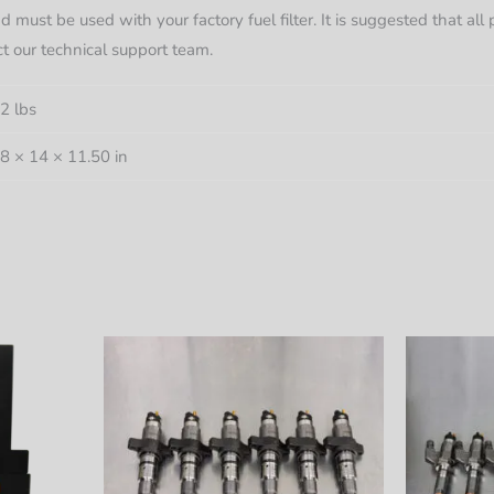
d must be used with your factory fuel filter. It is suggested that al
ct our technical support team.
2 lbs
8 × 14 × 11.50 in