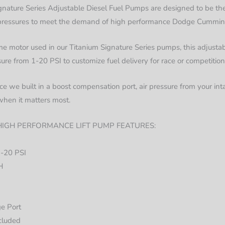
nature Series Adjustable Diesel Fuel Pumps are designed to be the
l pressures to meet the demand of high performance Dodge Cummins
 motor used in our Titanium Signature Series pumps, this adjustabl
sure from 1-20 PSI to customize fuel delivery for race or competition
e we built in a boost compensation port, air pressure from your inta
when it matters most.
IGH PERFORMANCE LIFT PUMP FEATURES:
1-20 PSI
H
ge Port
cluded