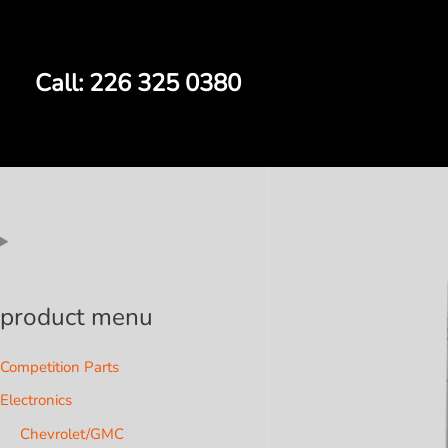
Skip
to
content
Call: 226 325 0380
product menu
Competition Parts
Electronics
Chevrolet/GMC