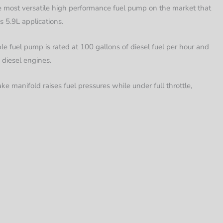
 most versatile high performance fuel pump on the market that
 5.9L applications.
e fuel pump is rated at 100 gallons of diesel fuel per hour and
 diesel engines.
ke manifold raises fuel pressures while under full throttle,