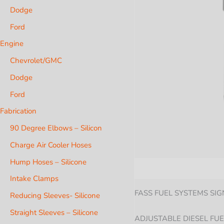
Dodge
Ford
Engine
Chevrolet/GMC
Dodge
Ford
Fabrication
90 Degree Elbows – Silicon
Charge Air Cooler Hoses
Hump Hoses – Silicone
Description
Additional i
Intake Clamps
FASS FUEL SYSTEMS SIG
Reducing Sleeves- Silicone
Straight Sleeves – Silicone
ADJUSTABLE DIESEL FUE