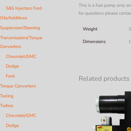
This is a fuel pump only an
S&S Injectors Ford
for questions please conta
Oils/Additives
Suspension/Steering
Weight
3
Transmissions/Torque
Dimensions
1
Converters
Chevrolet/GMC
Dodge
Ford
Related products
Torque Converters
Tuning
Turbos
Chevrolet/GMC
Dodge