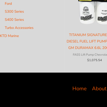
Ford
S300 Series
S400 Series
Turbo Accessories
TITANIUM SIGNATURE
KTD Marine
DIESEL FUEL LIFT PUM
GM DURAMAX 6.6L 20
FASS Lift Pump Chevrol
$
1,075.54
Home
About