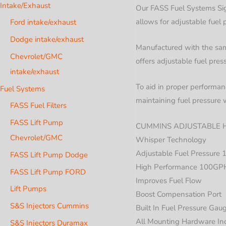
Intake/Exhaust
Our FASS Fuel Systems Sig
allows for adjustable fue
Ford intake/exhaust
Dodge intake/exhaust
Manufactured with the same
Chevrolet/GMC
offers adjustable fuel pres
intake/exhaust
To aid in proper performanc
Fuel Systems
maintaining fuel pressure 
FASS Fuel Filters
FASS Lift Pump
CUMMINS ADJUSTABLE H
Chevrolet/GMC
Whisper Technology
Adjustable Fuel Pressure 
FASS Lift Pump Dodge
High Performance 100GP
FASS Lift Pump FORD
Improves Fuel Flow
Lift Pumps
Boost Compensation Port
S&S Injectors Cummins
Built In Fuel Pressure Gau
All Mounting Hardware In
S&S Injectors Duramax