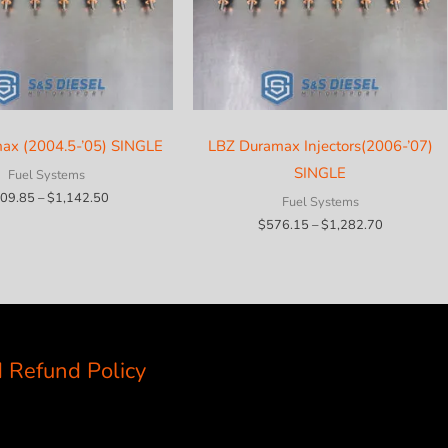
ax (2004.5-’05) SINGLE
LBZ Duramax Injectors(2006-’07)
SINGLE
Fuel Systems
Price
09.85
–
$
1,142.50
Fuel Systems
range:
Price
$
576.15
–
$
1,282.70
$409.85
range:
through
$576.15
$1,142.50
through
$1,282.70
 Refund Policy