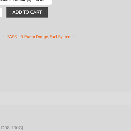
TABLE
ADD TO CART
L
ies:
FASS Lift Pump Dodge
,
Fuel Systems
PH
E
INS
-
y
 D08 100G)