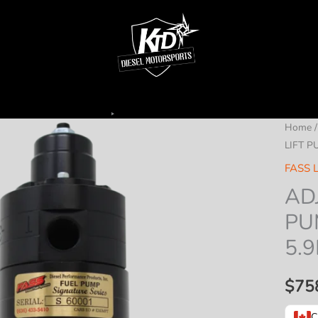
Home
LIFT P
FASS L
AD
PU
5.9
$
75
C