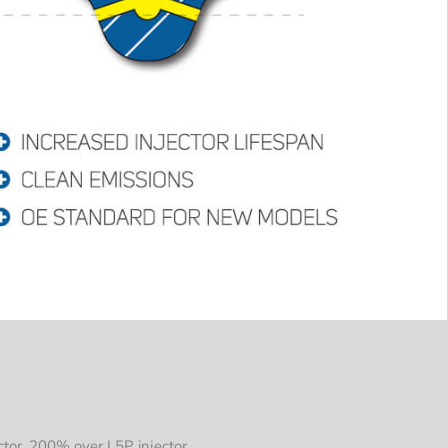
tor, 200% over L5P injector