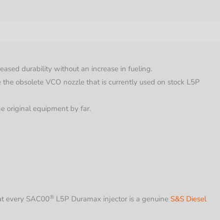
y
d durability without an increase in fueling.
 the obsolete VCO nozzle that is currently used on stock L5P
the original equipment by far.
®
at every
SAC00
L5P Duramax injector is a genuine
S&S Diesel