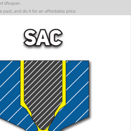
t lifespan.
past, and do it for an affordable price.