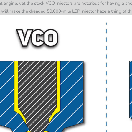
 engine, yet the stock VCO injectors are notorious for having a shor
 will make the dreaded 50,000-mile L5P injector haze a thing of the 