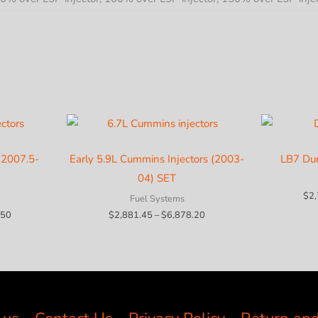
(2007.5-
Early 5.9L Cummins Injectors (2003-
LB7 Du
04) SET
$
2
Fuel Systems
Price
Price
.50
$
2,881.45
–
$
6,878.20
range:
range:
$3,901.95
$2,881.45
through
through
$8,094.50
$6,878.20