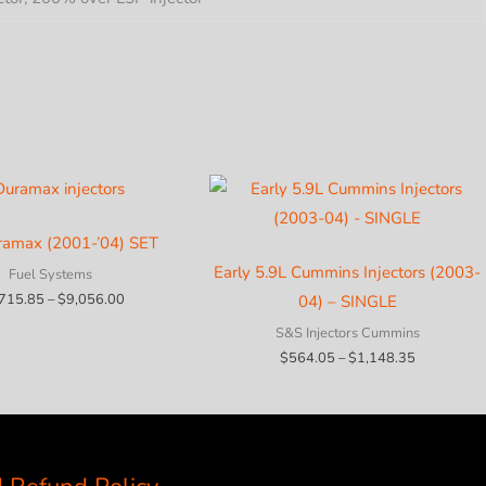
ramax (2001-’04) SET
Early 5.9L Cummins Injectors (2003-
Fuel Systems
Price
,715.85
–
$
9,056.00
04) – SINGLE
range:
$2,715.85
S&S Injectors Cummins
through
Price
$
564.05
–
$
1,148.35
$9,056.00
range:
$564.05
through
$1,148.35