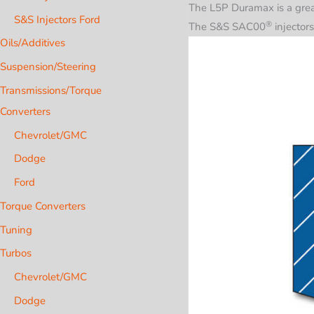
The L5P Duramax is a great
S&S Injectors Ford
®
The S&S
SAC00
injectors
Oils/Additives
Suspension/Steering
Transmissions/Torque
Converters
Chevrolet/GMC
Dodge
Ford
Torque Converters
Tuning
Turbos
Chevrolet/GMC
Dodge