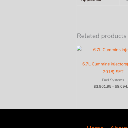
Related products
6.7L Cummins injectors
2018) SET
Fuel Systems
$
3,901.95
–
$
8,094