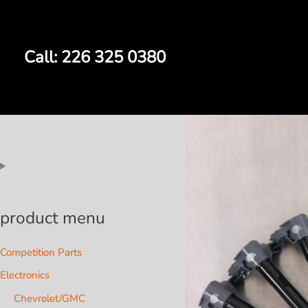
Skip
to
content
Call: 226 325 0380
product menu
Competition Parts
Electronics
Chevrolet/GMC