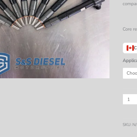
compar
Core re
C
Applic
L5P
Duram
Injecto
(2017+
SKU:
N
SINGL