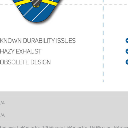
/A
/A
0% over L5P injector, 100% over L5P injector, 150% over L5P injec