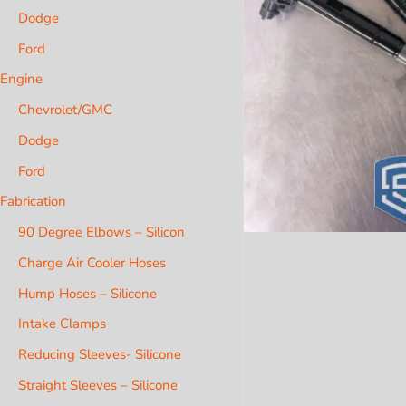
Dodge
Ford
Engine
Chevrolet/GMC
Dodge
Ford
Fabrication
90 Degree Elbows – Silicon
Charge Air Cooler Hoses
Hump Hoses – Silicone
Intake Clamps
Reducing Sleeves- Silicone
Straight Sleeves – Silicone