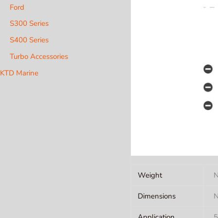
Ford
S300 Series
S400 Series
Turbo Accessories
KTD Marine
Weight
N
Dimensions
N
Application
5