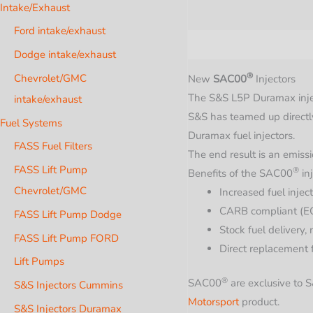
Intake/Exhaust
Ford intake/exhaust
Description
Additional i
Dodge intake/exhaust
®
Chevrolet/GMC
New
SAC00
Injectors
The S&S L5P Duramax injec
intake/exhaust
S&S has teamed up directl
Fuel Systems
Duramax fuel injectors.
FASS Fuel Filters
The end result is an emiss
FASS Lift Pump
®
Benefits of the
SAC00
inj
Chevrolet/GMC
Increased fuel inject
CARB compliant (E
FASS Lift Pump Dodge
Stock fuel delivery, 
FASS Lift Pump FORD
Direct replacement
Lift Pumps
®
SAC00
are exclusive to
S&S Injectors Cummins
Motorsport
product.
S&S Injectors Duramax