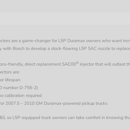
quantit
nformation
tors are a game-changer for L5P Duramax owners who want increase
y with Bosch to develop a stock-flowing L5P SAC nozzle to replace
®
ions-friendly, direct replacement
SAC00
injector that will outlast 
ectors are:
or lifespan
O number D-756-2)
no calibration required
 for 2007.5 – 2010 GM Duramax-powered pickup trucks
 S&S, so L5P-equipped truck owners can take comfort in knowing th