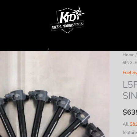
Home
SINGLE
Fuel S
L5P
SI
$
63
All
S&S
featur