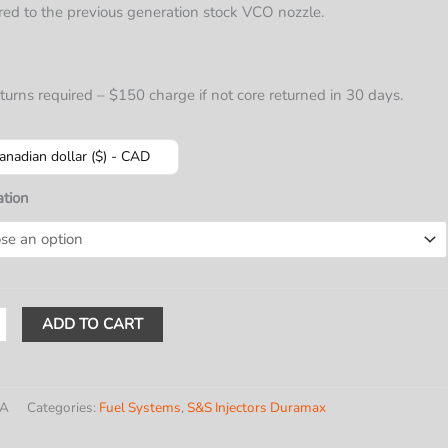
$639.56
ed to the previous generation stock VCO nozzle.
through
$949.00
turns required – $150 charge if not core returned in 30 days.
anadian dollar ($) - CAD
ation
ADD TO CART
ax
rs
)
/A
Categories:
Fuel Systems
,
S&S Injectors Duramax
E