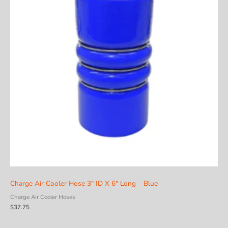
Charge Air Cooler Hose 3″ ID X 6″ Long – Blue
Charge Air Cooler Hoses
$
37.75