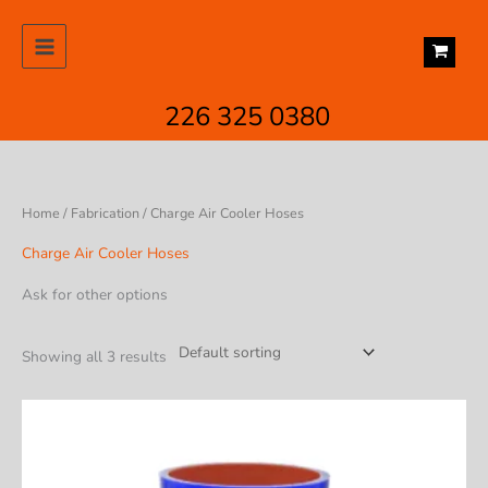
Skip
to
content
226 325 0380
Home
/
Fabrication
/ Charge Air Cooler Hoses
Charge Air Cooler Hoses
Ask for other options
Showing all 3 results