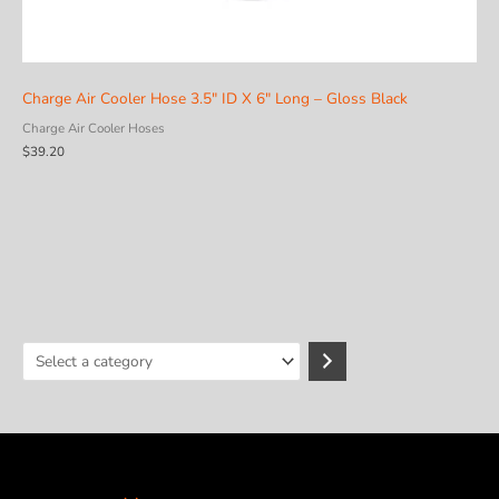
Charge Air Cooler Hose 3.5″ ID X 6″ Long – Gloss Black
Charge Air Cooler Hoses
$
39.20
S
e
l
e
c