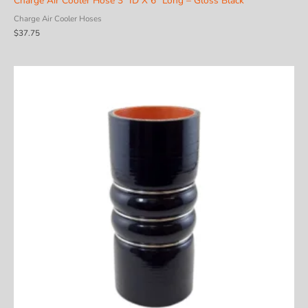
Charge Air Cooler Hose 3″ ID X 6″ Long – Gloss Black
Charge Air Cooler Hoses
$
37.75