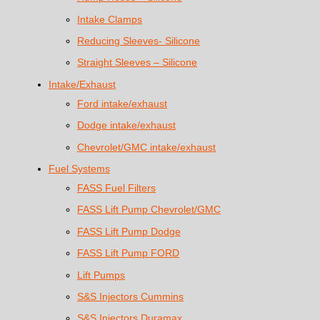
Intake Clamps
Reducing Sleeves- Silicone
Straight Sleeves – Silicone
Intake/Exhaust
Ford intake/exhaust
Dodge intake/exhaust
Chevrolet/GMC intake/exhaust
Fuel Systems
FASS Fuel Filters
FASS Lift Pump Chevrolet/GMC
FASS Lift Pump Dodge
FASS Lift Pump FORD
Lift Pumps
S&S Injectors Cummins
S&S Injectors Duramax