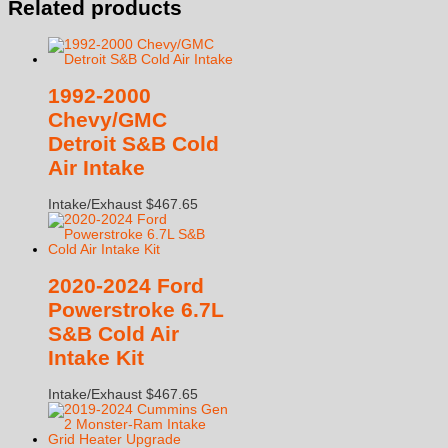
Related products
1992-2000
Chevy/GMC
Detroit S&B Cold
Air Intake
Intake/Exhaust
$
467.65
2020-2024 Ford
Powerstroke 6.7L
S&B Cold Air
Intake Kit
Intake/Exhaust
$
467.65