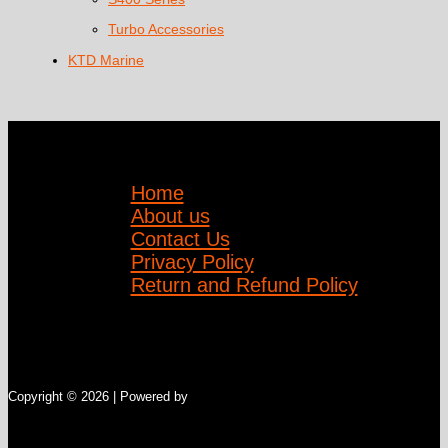
Turbo Accessories
KTD Marine
Home
About us
Contact Us
Privacy Policy
Return and Refund Policy
Copyright © 2026 | Powered by