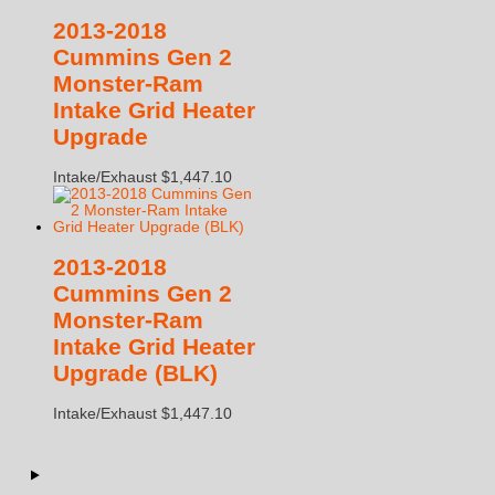
2013-2018
Cummins Gen 2
Monster-Ram
Intake Grid Heater
Upgrade
Intake/Exhaust
$
1,447.10
2013-2018
Cummins Gen 2
Monster-Ram
Intake Grid Heater
Upgrade (BLK)
Intake/Exhaust
$
1,447.10