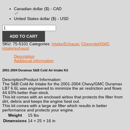
Canadian dollar ($) - CAD
United States dollar ($) - USD
2001-
2004
Duramax
ADD TO CART
S&B
SKU:
75-5101
Categories:
Intake/Exhaust
,
Chevrolet/GMC
Cold
intake/exhaust
Air
Intake
Description
Kit
Additional information
quantity
2001-2004 Duramax S&B Cold Air Intake Kit
Description/Product Information:
The S&B Cold Air Intake for the 2001-2004 Chevy/GMC Duramax
LB7 6.6L was engineered to minimize the air restriction and flows
44.63% better than stock.
This kit comes with an enclosed airbox that protects the filter from
dirt, debris and keeps the engine heat out.
This kit comes with a large air filter which results in better
performance and protects your engine.
Weight
15 lbs
Dimensions
14 × 25 × 16 in