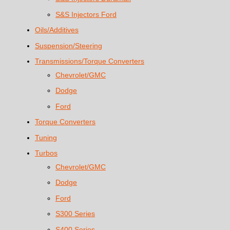
S&S Injectors Ford
Oils/Additives
Suspension/Steering
Transmissions/Torque Converters
Chevrolet/GMC
Dodge
Ford
Torque Converters
Tuning
Turbos
Chevrolet/GMC
Dodge
Ford
S300 Series
S400 Series