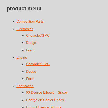
product menu
Competition Parts
Electronics
Chevrolet/GMC
Dodge
Ford
Engine
Chevrolet/GMC
Dodge
Ford
Fabrication
90 Degree Elbows – Silicon
Charge Air Cooler Hoses
Hump Hoses – Silicone