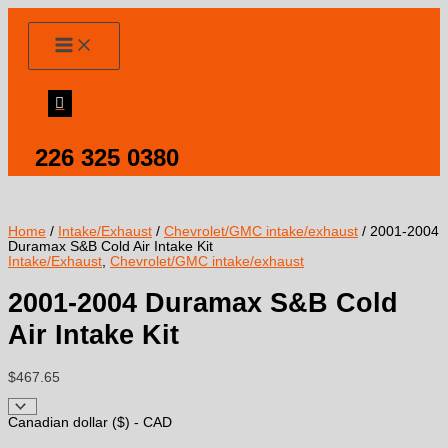
Skip
to
content
226 325 0380
Home
/
Intake/Exhaust
/
Chevrolet/GMC intake/exhaust
/ 2001-2004
Duramax S&B Cold Air Intake Kit
Intake/Exhaust
,
Chevrolet/GMC intake/exhaust
2001-2004 Duramax S&B Cold
Air Intake Kit
$
467.65
Canadian dollar ($) - CAD