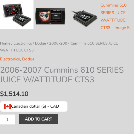
Home
/
Electronics
/
Dodge
/ 2006-2007 Cummins 610 SERIES JUICE
W/ATTITUDE CTS3
Electronics
,
Dodge
2006-2007 Cummins 610 SERIES
JUICE W/ATTITUDE CTS3
$
1,514.10
Canadian dollar ($) - CAD
2006-
ADD TO CART
2007
Cummins