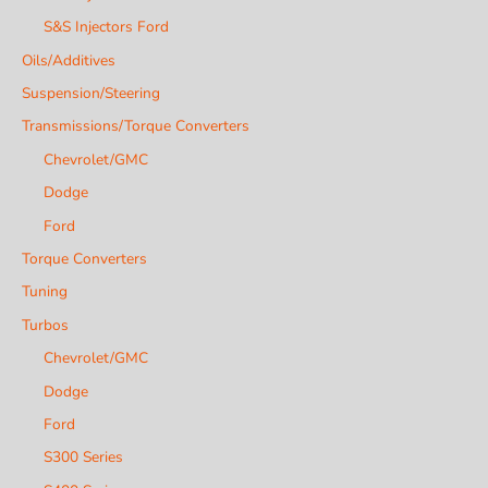
S&S Injectors Ford
Oils/Additives
Suspension/Steering
Transmissions/Torque Converters
Chevrolet/GMC
Dodge
Ford
Torque Converters
Tuning
Turbos
Chevrolet/GMC
Dodge
Ford
S300 Series