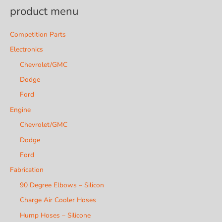
product menu
Competition Parts
Electronics
Chevrolet/GMC
Dodge
Ford
Engine
Chevrolet/GMC
Dodge
Ford
Fabrication
90 Degree Elbows – Silicon
Charge Air Cooler Hoses
Hump Hoses – Silicone