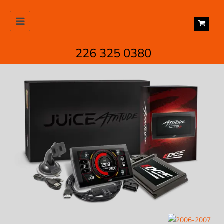
Skip
to
content
226 325 0380