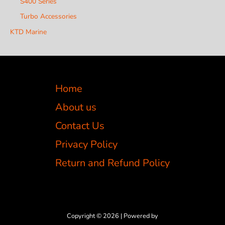
S400 Series
Turbo Accessories
KTD Marine
Home
About us
Contact Us
Privacy Policy
Return and Refund Policy
Copyright © 2026 | Powered by