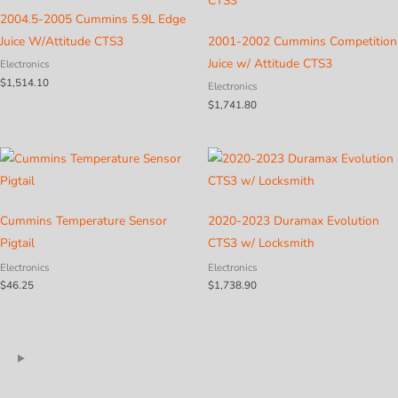
2004.5-2005 Cummins 5.9L Edge
Juice W/Attitude CTS3
2001-2002 Cummins Competition
Juice w/ Attitude CTS3
Electronics
$
1,514.10
Electronics
$
1,741.80
Cummins Temperature Sensor
2020-2023 Duramax Evolution
Pigtail
CTS3 w/ Locksmith
Electronics
Electronics
$
46.25
$
1,738.90