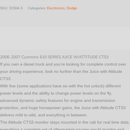
610
SKU:
31504-3
Categories:
Electronics
,
Dodge
SERIES
JUICE
W/ATTITUDE
Description
CTS3
quantity
Additional information
2006-2007 Cummins 610 SERIES JUICE W/ATTITUDE CTS3
If you own a diesel truck and you’re looking for complete control over
your driving experience, look no further than the Juice with Attitude
CTS3.
With five (some applications have six with the hot unlock) different
power levels and the ability to change power levels on the fly,
advanced dynamic safety features for engine and transmission
protection, and huge horsepower gains, the Juice with Attitude CTS3
delivers mild to wild, and everything in between.
The Attitude CTS3 monitor stays mounted in the cab for real time data,
everything a complete set of aftermarket gauges would monitor and