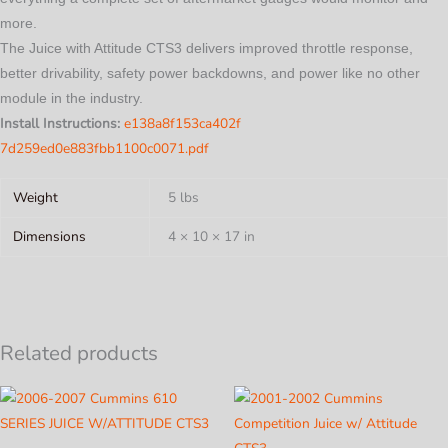
more.
The Juice with Attitude CTS3 delivers improved throttle response,
better drivability, safety power backdowns, and power like no other
module in the industry.
Install Instructions:
e138a8f153ca402f
7d259ed0e883fbb1100c0071.pdf
Weight
5 lbs
Dimensions
4 × 10 × 17 in
Related products