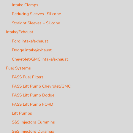
Intake Clamps
Reducing Sleeves- Silicone
Straight Sleeves – Silicone
Intake/Exhaust
Ford intake/exhaust
Dodge intake/exhaust
Chevrolet/GMC intake/exhaust
Fuel Systems
FASS Fuel Filters
FASS Lift Pump Chevrolet/GMC
FASS Lift Pump Dodge
FASS Lift Pump FORD
Lift Pumps
S&S Injectors Cummins
S&S Injectors Duramax