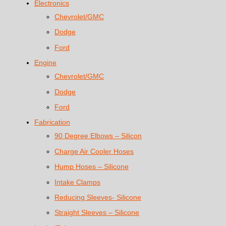
Electronics
Chevrolet/GMC
Dodge
Ford
Engine
Chevrolet/GMC
Dodge
Ford
Fabrication
90 Degree Elbows – Silicon
Charge Air Cooler Hoses
Hump Hoses – Silicone
Intake Clamps
Reducing Sleeves- Silicone
Straight Sleeves – Silicone