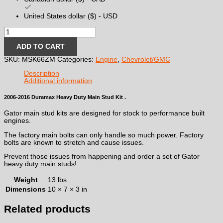
United States dollar ($) - USD
2006-
2016
Duramax
ADD TO CART
Heavy
SKU:
MSK66ZM
Categories:
Engine
,
Chevrolet/GMC
Duty
Main
Description
Stud
Additional information
Kit
quantity
2006-2016 Duramax Heavy Duty Main Stud Kit .
Gator main stud kits are designed for stock to performance built
engines.
The factory main bolts can only handle so much power. Factory
bolts are known to stretch and cause issues.
Prevent those issues from happening and order a set of Gator
heavy duty main studs!
Weight
13 lbs
Dimensions
10 × 7 × 3 in
Related products