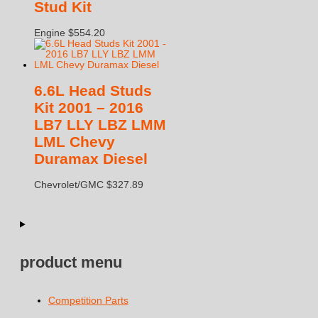
Stud Kit
Engine
$
554.20
6.6L Head Studs
Kit 2001 – 2016
LB7 LLY LBZ LMM
LML Chevy
Duramax Diesel
Chevrolet/GMC
$
327.89
product menu
Competition Parts