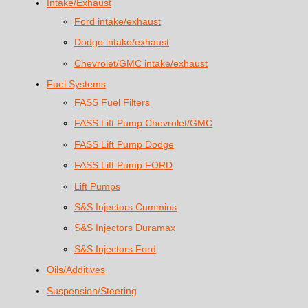
Intake/Exhaust
Ford intake/exhaust
Dodge intake/exhaust
Chevrolet/GMC intake/exhaust
Fuel Systems
FASS Fuel Filters
FASS Lift Pump Chevrolet/GMC
FASS Lift Pump Dodge
FASS Lift Pump FORD
Lift Pumps
S&S Injectors Cummins
S&S Injectors Duramax
S&S Injectors Ford
Oils/Additives
Suspension/Steering