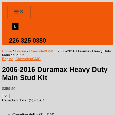
Skip
to
content
226 325 0380
Home
/
Engine
/
Chevrolet/GMC
/ 2006-2016 Duramax Heavy Duty
Main Stud Kit
Engine
,
Chevrolet/GMC
2006-2016 Duramax Heavy Duty
Main Stud Kit
$
359.90
Canadian dollar ($) - CAD
Canadian dollar ($) - CAD