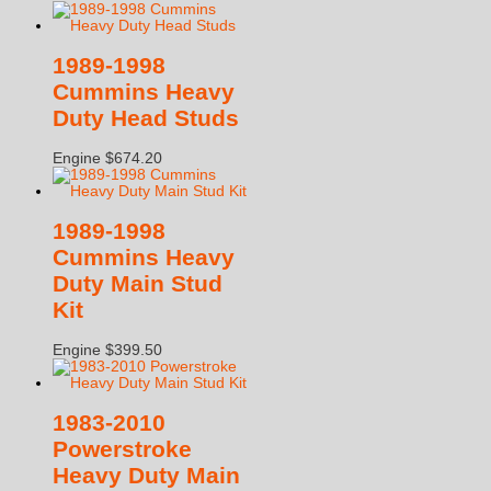
1989-1998
Cummins Heavy
Duty Head Studs
Engine
$
674.20
1989-1998
Cummins Heavy
Duty Main Stud
Kit
Engine
$
399.50
1983-2010
Powerstroke
Heavy Duty Main