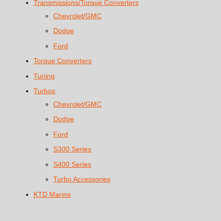
Transmissions/Torque Converters
Chevrolet/GMC
Dodge
Ford
Torque Converters
Tuning
Turbos
Chevrolet/GMC
Dodge
Ford
S300 Series
S400 Series
Turbo Accessories
KTD Marine