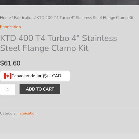
Home
/
Fabrication
/ KTD 400 T4 Turbo 4″ Stainless Steel Flange Clamp Kit
Fabrication
KTD 400 T4 Turbo 4″ Stainless
Steel Flange Clamp Kit
$
61.60
Canadian dollar ($) - CAD
KTD
ADD TO CART
400
T4
Turbo
Category:
Fabrication
4″
Stainless
Steel