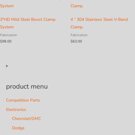
3″HD Mild Steel Boost Clamp
4 ” 304 Stainless Steel V-Band
System
Clamp.
Fabrication
Fabrication
$
98.00
$
63.00
product menu
Competition Parts
Electronics
Chevrolet/GMC
Dodge