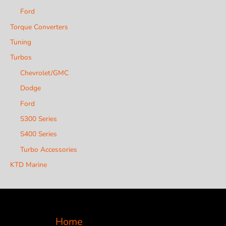
Ford
Torque Converters
Tuning
Turbos
Chevrolet/GMC
Dodge
Ford
S300 Series
S400 Series
Turbo Accessories
KTD Marine
Home