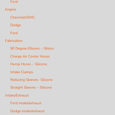
Ford
Engine
Chevrolet/GMC
Dodge
Ford
Fabrication
90 Degree Elbows – Silicon
Charge Air Cooler Hoses
Hump Hoses – Silicone
Intake Clamps
Reducing Sleeves- Silicone
Straight Sleeves – Silicone
Intake/Exhaust
Ford intake/exhaust
Dodge intake/exhaust