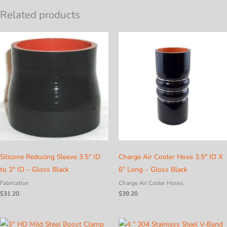
Related products
Silicone Reducing Sleeve 3.5″ ID
Charge Air Cooler Hose 3.5″ ID X
to 3″ ID – Gloss Black
6″ Long – Gloss Black
Fabrication
Charge Air Cooler Hoses
$
31.20
$
39.20