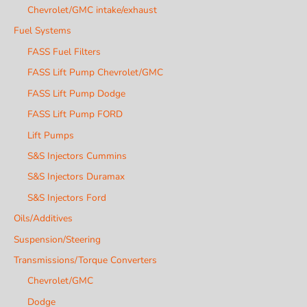
Chevrolet/GMC intake/exhaust
Fuel Systems
FASS Fuel Filters
FASS Lift Pump Chevrolet/GMC
FASS Lift Pump Dodge
FASS Lift Pump FORD
Lift Pumps
S&S Injectors Cummins
S&S Injectors Duramax
S&S Injectors Ford
Oils/Additives
Suspension/Steering
Transmissions/Torque Converters
Chevrolet/GMC
Dodge