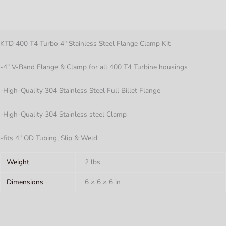
Description
Flange
Clamp
Additional information
Kit
quantity
KTD 400 T4 Turbo 4″ Stainless Steel Flange Clamp Kit
-4” V-Band Flange & Clamp for all 400 T4 Turbine housings
-High-Quality 304 Stainless Steel Full Billet Flange
-High-Quality 304 Stainless steel Clamp
-fits 4″ OD Tubing, Slip & Weld
Weight
2 lbs
Dimensions
6 × 6 × 6 in