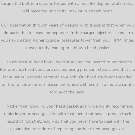
torque the bolt to a specific torque with a final 90-degree rotation that
will place the bolt at its’ maximum stretch point.
Our observation through years of dealing with trucks is that when you
add parts that increase horsepower (turbocharger, injectors, chips etc.),
you risk creating higher cylinder pressures lower than your RPM range,
consequently leading to a blown head gasket.
In contrast to head bolts, head studs are engineered to not stretch.
Performance head studs are created using premium steel alloys that are
far superior in tensile strength to a bolt. Our head studs are threaded
on top to allow for nut placement which will result in a more accurate
torque of the head.
Rather than blowing your head gasket again, we highly recommend
replacing your head gaskets with fasteners that have a proven track
record of not stretching – so that you never have to deal with the
exhaustive procedure of replacing another failed head gasket.