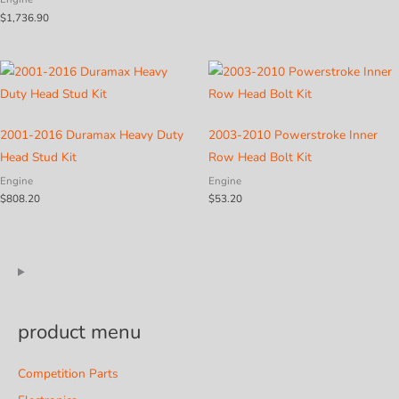
$
1,736.90
2001-2016 Duramax Heavy Duty
2003-2010 Powerstroke Inner
Head Stud Kit
Row Head Bolt Kit
Engine
Engine
$
808.20
$
53.20
product menu
Competition Parts