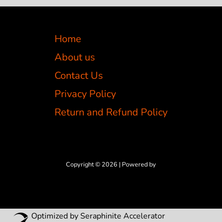
Home
About us
Contact Us
Privacy Policy
Return and Refund Policy
Copyright © 2026 | Powered by
Optimized by Seraphinite Accelerator