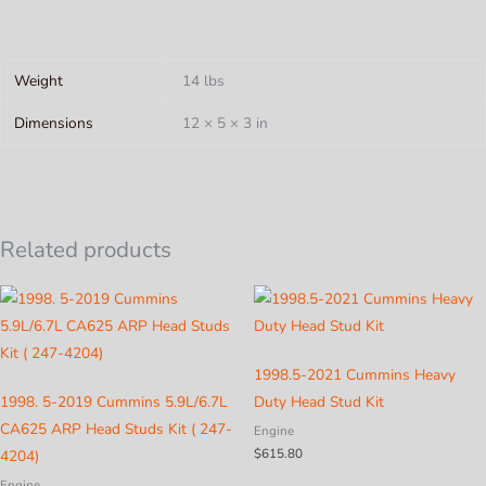
Weight
14 lbs
Dimensions
12 × 5 × 3 in
Related products
1998.5-2021 Cummins Heavy
1998. 5-2019 Cummins 5.9L/6.7L
Duty Head Stud Kit
CA625 ARP Head Studs Kit ( 247-
Engine
$
615.80
4204)
Engine