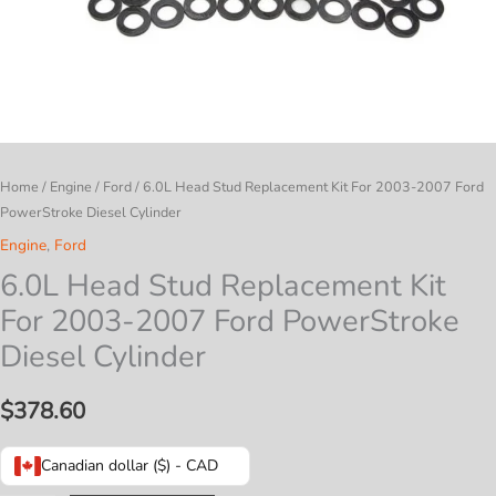
Home
/
Engine
/
Ford
/ 6.0L Head Stud Replacement Kit For 2003-2007 Ford
PowerStroke Diesel Cylinder
Engine
,
Ford
6.0L Head Stud Replacement Kit
For 2003-2007 Ford PowerStroke
Diesel Cylinder
$
378.60
Canadian dollar ($) - CAD