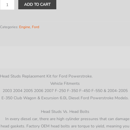
6.0L
ADD TO CART
Head
Stud
Replacement
Categories:
Engine
,
Ford
Kit
For
2003-
Description
2007
Ford
Additional information
PowerStroke
Diesel
Head Studs Replacement Kit for Ford Powerstroke.
Cylinder
Vehicle Fitments
quantity
2003 2004 2005 2006 2007 F-250 F-350 F-450 F-550 & 2004-2005
E-350 Club Wagon & Excursion 6.0L Diesel Ford Powerstroke Models.
Head Studs Vs. Head Bolts
In every diesel car, there are high cylinder pressures that can damage
head gaskets. Factory OEM head bolts are torque to yield, meaning you