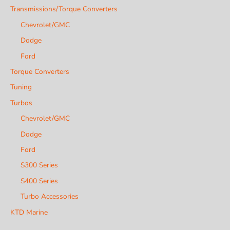
Transmissions/Torque Converters
Chevrolet/GMC
Dodge
Ford
Torque Converters
Tuning
Turbos
Chevrolet/GMC
Dodge
Ford
S300 Series
S400 Series
Turbo Accessories
KTD Marine