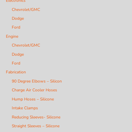
Electronics
Chevrolet/GMC
Dodge
Ford
Engine
Chevrolet/GMC
Dodge
Ford
Fabrication
90 Degree Elbows – Silicon
Charge Air Cooler Hoses
Hump Hoses – Silicone
Intake Clamps
Reducing Sleeves- Silicone
Straight Sleeves – Silicone