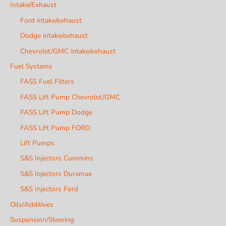
Intake/Exhaust
Ford intake/exhaust
Dodge intake/exhaust
Chevrolet/GMC intake/exhaust
Fuel Systems
FASS Fuel Filters
FASS Lift Pump Chevrolet/GMC
FASS Lift Pump Dodge
FASS Lift Pump FORD
Lift Pumps
S&S Injectors Cummins
S&S Injectors Duramax
S&S Injectors Ford
Oils/Additives
Suspension/Steering