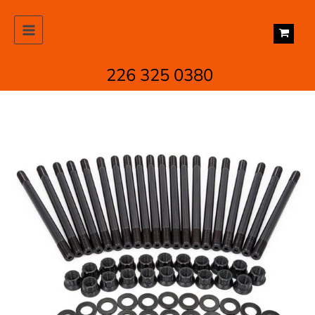
Skip
to
content
226 325 0380