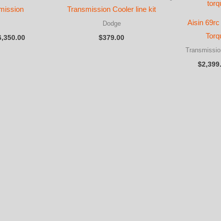
mission
Transmission Cooler line kit
Aisin 69rc
Dodge
Price
Torq
6,350.00
$
379.00
range:
Transmissio
$3,950.00
through
$
2,399
$6,350.00