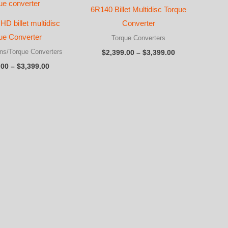
6R140 Billet Multidisc Torque
 HD billet multidisc
Converter
ue Converter
Torque Converters
Price
ns/Torque Converters
$
2,399.00
–
$
3,399.00
range:
Price
.00
–
$
3,399.00
$2,399.00
range:
through
$2,399.00
$3,399.00
through
$3,399.00