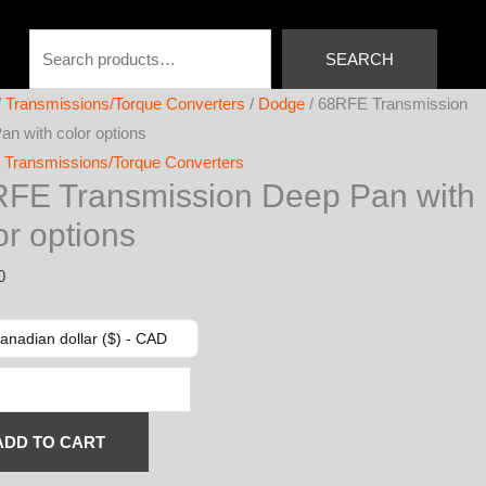
Search
SEARCH
/
Transmissions/Torque Converters
/
Dodge
/ 68RFE Transmission
an with color options
,
Transmissions/Torque Converters
FE Transmission Deep Pan with
or options
0
anadian dollar ($) - CAD
ission
ADD TO CART