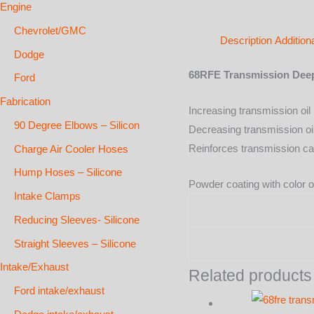
Engine
Chevrolet/GMC
Description
Addition
Dodge
68RFE Transmission Dee
Ford
Fabrication
Increasing transmission oil l
90 Degree Elbows – Silicon
Decreasing transmission oi
Reinforces transmission ca
Charge Air Cooler Hoses
Hump Hoses – Silicone
Powder coating with color o
Intake Clamps
Reducing Sleeves- Silicone
Straight Sleeves – Silicone
Intake/Exhaust
Related products
Ford intake/exhaust