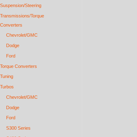
Suspension/Steering
Transmissions/Torque
Converters
Chevrolet/GMC
Dodge
Ford
Torque Converters
Tuning
Turbos
Chevrolet/GMC
Dodge
Ford
S300 Series