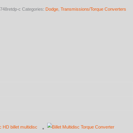
748retdp-c
Categories:
Dodge
,
Transmissions/Torque Converters
y