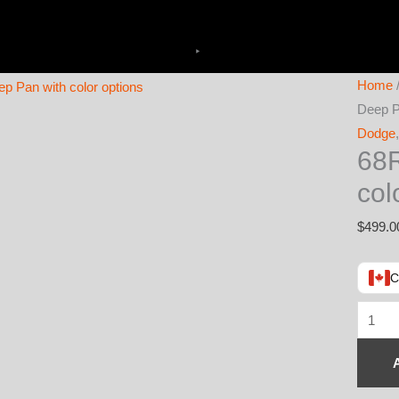
Home
Deep P
Dodge
68R
col
$
499.0
C
68RFE
Transm
Deep
Pan