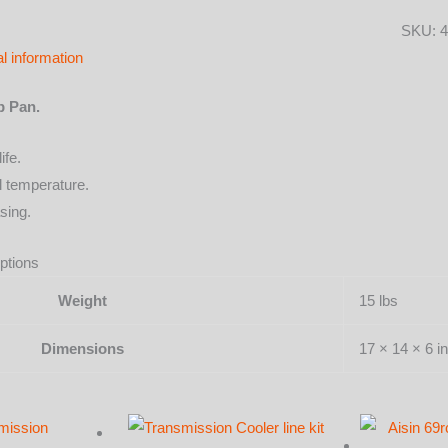
with
SKU:
4
color
al information
options
quantit
p Pan.
ife.
l temperature.
sing.
ptions
Weight
15 lbs
Dimensions
17 × 14 × 6 in