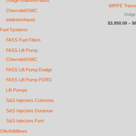
Dodge intake/exhaust
68RFE Trans
Chevrolet/GMC
Dodge
intake/exhaust
$
3,950.00
–
$
Fuel Systems
FASS Fuel Filters
FASS Lift Pump
Chevrolet/GMC
FASS Lift Pump Dodge
FASS Lift Pump FORD
Lift Pumps
S&S Injectors Cummins
S&S Injectors Duramax
S&S Injectors Ford
Oils/Additives