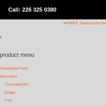
Skip
Call: 226 325 0380
to
content
product menu
Competition Parts
Electronics
Chevrolet/GMC
Dodge
Ford