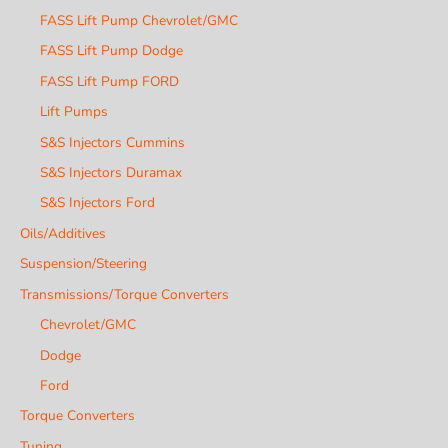
FASS Lift Pump Chevrolet/GMC
FASS Lift Pump Dodge
FASS Lift Pump FORD
Lift Pumps
S&S Injectors Cummins
S&S Injectors Duramax
S&S Injectors Ford
Oils/Additives
Suspension/Steering
Transmissions/Torque Converters
Chevrolet/GMC
Dodge
Ford
Torque Converters
Tuning