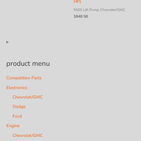
HP)
FASS Lift Pump Chevrolet/GMC
$
848.58
product menu
Competition Parts
Electronics
Chevrolet/GMC
Dodge
Ford
Engine
Chevrolet/GMC