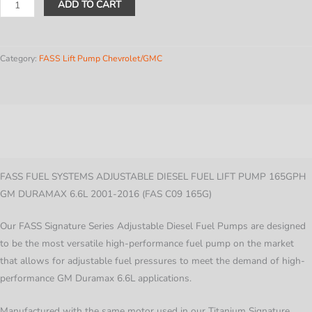
Fass
ADD TO CART
Adjustable
Diesel
Fuel
Category:
FASS Lift Pump Chevrolet/GMC
Lift
Pump
-
Description
165GPH
-
Additional information
GM
Duramax
FASS FUEL SYSTEMS ADJUSTABLE DIESEL FUEL LIFT PUMP 165GPH
6.6L
GM DURAMAX 6.6L 2001-2016 (FAS C09 165G)
2001-
Our FASS Signature Series Adjustable Diesel Fuel Pumps are designed
2006
to be the most versatile high-performance fuel pump on the market
quantity
that allows for adjustable fuel pressures to meet the demand of high-
performance GM Duramax 6.6L applications.
Manufactured with the same motor used in our Titanium Signature