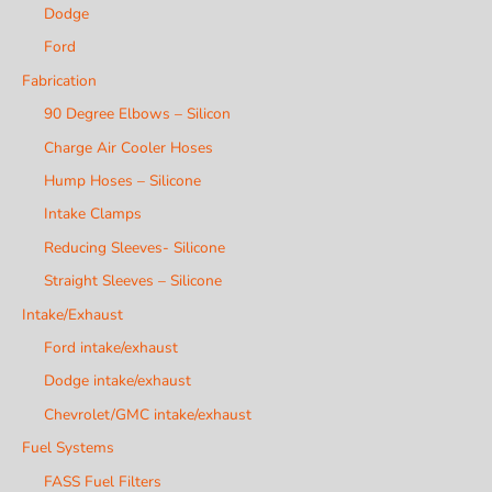
Dodge
Ford
Fabrication
90 Degree Elbows – Silicon
Charge Air Cooler Hoses
Hump Hoses – Silicone
Intake Clamps
Reducing Sleeves- Silicone
Straight Sleeves – Silicone
Intake/Exhaust
Ford intake/exhaust
Dodge intake/exhaust
Chevrolet/GMC intake/exhaust
Fuel Systems
FASS Fuel Filters