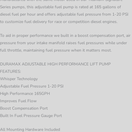
Series pumps, this adjustable fuel pump is rated at 165 gallons of
diesel fuel per hour and offers adjustable fuel pressure from 1-20 PSI
to customize fuel delivery for race or competition diesel engines.
To aid in proper performance we built in a boost compensation port, air
pressure from your intake manifold raises fuel pressures while under
full throttle, maintaining fuel pressure when it matters most.
DURAMAX ADJUSTABLE HIGH PERFORMANCE LIFT PUMP
FEATURES:
Whisper Technology
Adjustable Fuel Pressure 1-20 PSI
High Performance 165GPH
Improves Fuel Flow
Boost Compensation Port
Built In Fuel Pressure Gauge Port
All Mounting Hardware Included