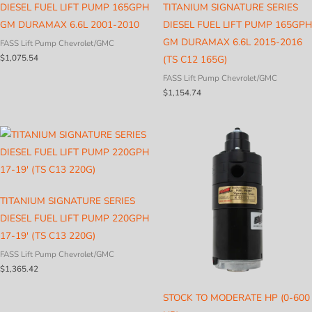
DIESEL FUEL LIFT PUMP 165GPH
TITANIUM SIGNATURE SERIES
GM DURAMAX 6.6L 2001-2010
DIESEL FUEL LIFT PUMP 165GPH
GM DURAMAX 6.6L 2015-2016
FASS Lift Pump Chevrolet/GMC
$
1,075.54
(TS C12 165G)
FASS Lift Pump Chevrolet/GMC
$
1,154.74
TITANIUM SIGNATURE SERIES
DIESEL FUEL LIFT PUMP 220GPH
17-19′ (TS C13 220G)
FASS Lift Pump Chevrolet/GMC
$
1,365.42
STOCK TO MODERATE HP (0-600