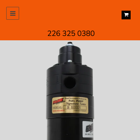
Skip
to
content
226 325 0380