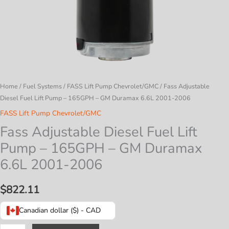
Home
/
Fuel Systems
/
FASS Lift Pump Chevrolet/GMC
/ Fass Adjustable
Diesel Fuel Lift Pump – 165GPH – GM Duramax 6.6L 2001-2006
FASS Lift Pump Chevrolet/GMC
Fass Adjustable Diesel Fuel Lift
Pump – 165GPH – GM Duramax
6.6L 2001-2006
$
822.11
Canadian dollar ($) - CAD