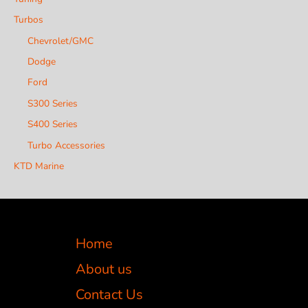
Turbos
Chevrolet/GMC
Dodge
Ford
S300 Series
S400 Series
Turbo Accessories
KTD Marine
Home
About us
Contact Us