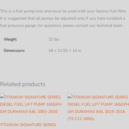
This is a fuel pump only and must be used with your factory fuel filter.
It is suggested that all pumps be adjusted only if you have installed a
fuel pressure gauge, for questions please contact our technical team.
Weight
32 lbs
Dimensions
18 × 11.50 × 14 in
Related products
TITANIUM SIGNATURE SERIES