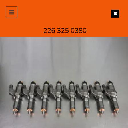
Skip
to
content
226 325 0380