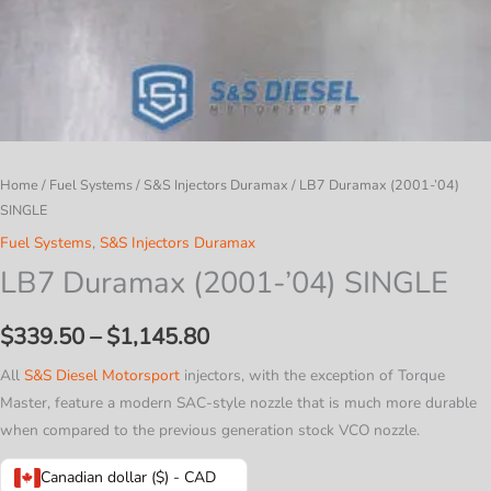
Home
/
Fuel Systems
/
S&S Injectors Duramax
/ LB7 Duramax (2001-’04)
SINGLE
Fuel Systems
,
S&S Injectors Duramax
LB7 Duramax (2001-’04) SINGLE
Price
$
339.50
–
$
1,145.80
range:
All
S&S Diesel Motorsport
injectors, with the exception of Torque
Master, feature a modern SAC-style nozzle that is much more durable
$339.50
when compared to the previous generation stock VCO nozzle.
through
Canadian dollar ($) - CAD