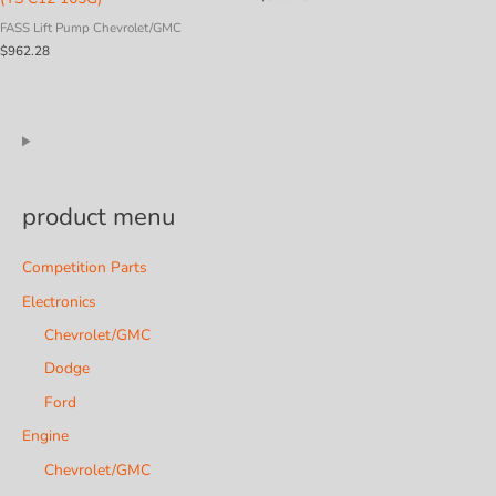
FASS Lift Pump Chevrolet/GMC
$
962.28
product menu
Competition Parts
Electronics
Chevrolet/GMC
Dodge
Ford
Engine
Chevrolet/GMC