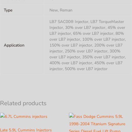
Type
New, Reman
LB7 SAC00® Injector, LB7 TorqueMaster
Injector, 30% over LB7 injector, 45% over
LB7 injector, 65% over LB7 injector, 80%
over LB7 injector, 100% over LB7 injector,
Application
150% over LB7 injector, 200% over LB7
injector, 250% over LB7 injector, 300%
over LB7 injector, 350% over LB7 injector,
400% over LB7 injector, 450% over LB7
injector, 500% over LB7 injector
Related products
Late 5.9L Cummins Injectors