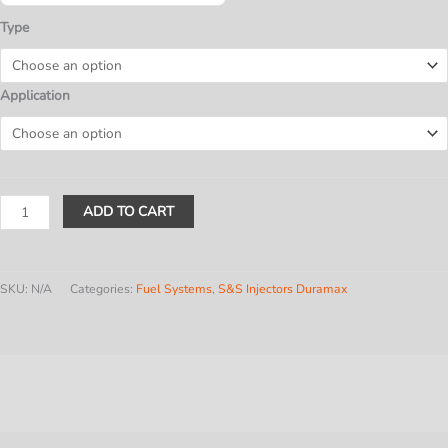
$1,145.80
Type
Application
LB7
ADD TO CART
Duramax
(2001-
'04)
SKU:
N/A
Categories:
Fuel Systems
,
S&S Injectors Duramax
SINGLE
quantity
Description
Additional information