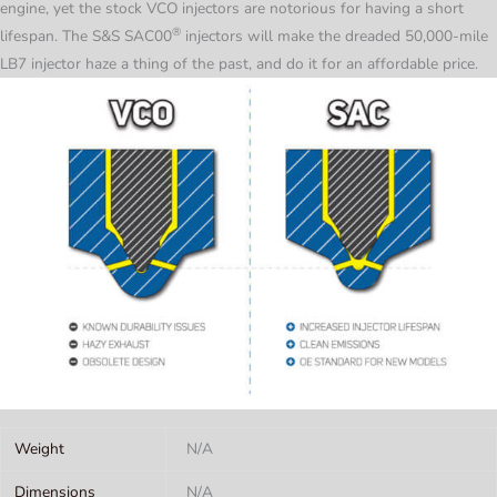
engine, yet the stock VCO injectors are notorious for having a short
®
lifespan. The S&S
SAC00
injectors will make the dreaded 50,000-mile
LB7 injector haze a thing of the past, and do it for an affordable price.
Weight
N/A
Dimensions
N/A