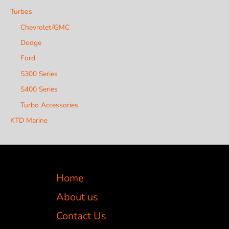
Turbos
Chevrolet/GMC
Dodge
Ford
S300 Series
S400 Series
Turbo Accessories
KTD Marine
Home
About us
Contact Us