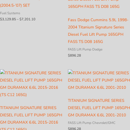
(2004.5-’07) SET
Fuel Systems
Price
$
3,129.85
–
$
7,201.10
Fass Dodge Cummins 5.9L 1998-
range:
2004 Titanium Signature Series
$3,129.85
through
Diesel Fuel Lift Pump 165GPH
$7,201.10
FASS TS D08 165G
FASS Lift Pump Dodge
$
896.28
TITANIUM SIGNATURE SERIES
TITANIUM SIGNATURE SERIES
DIESEL FUEL LIFT PUMP 165GPH
DIESEL FUEL LIFT PUMP 165GPH
GM DURAMAX 6.6L 2001-2010
GM DURAMAX 6.6L 2015-2016
FASS Lift Pump Chevrolet/GMC
$
896.28
(TS C12 165G)