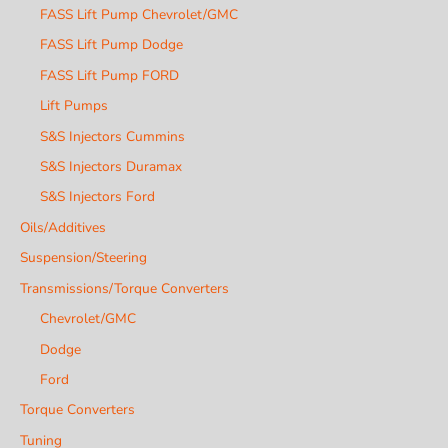
FASS Lift Pump Chevrolet/GMC
FASS Lift Pump Dodge
FASS Lift Pump FORD
Lift Pumps
S&S Injectors Cummins
S&S Injectors Duramax
S&S Injectors Ford
Oils/Additives
Suspension/Steering
Transmissions/Torque Converters
Chevrolet/GMC
Dodge
Ford
Torque Converters
Tuning