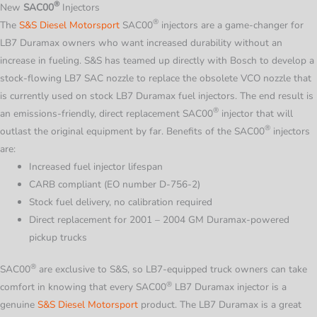
®
New
SAC00
Injectors
®
The
S&S Diesel Motorsport
SAC00
injectors are a game-changer for
LB7 Duramax owners who want increased durability without an
increase in fueling. S&S has teamed up directly with Bosch to develop a
stock-flowing LB7 SAC nozzle to replace the obsolete VCO nozzle that
is currently used on stock LB7 Duramax fuel injectors. The end result is
®
an emissions-friendly, direct replacement
SAC00
injector that will
®
outlast the original equipment by far. Benefits of the
SAC00
injectors
are:
Increased fuel injector lifespan
CARB compliant (EO number D-756-2)
Stock fuel delivery, no calibration required
Direct replacement for 2001 – 2004 GM Duramax-powered
pickup trucks
®
SAC00
are exclusive to S&S, so LB7-equipped truck owners can take
®
comfort in knowing that every
SAC00
LB7 Duramax injector is a
genuine
S&S Diesel Motorsport
product. The LB7 Duramax is a great