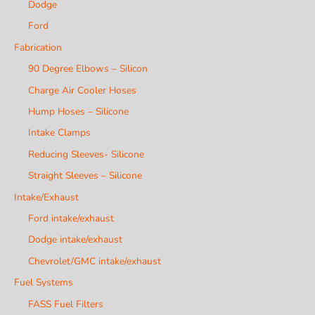
Dodge
Ford
Fabrication
90 Degree Elbows – Silicon
Charge Air Cooler Hoses
Hump Hoses – Silicone
Intake Clamps
Reducing Sleeves- Silicone
Straight Sleeves – Silicone
Intake/Exhaust
Ford intake/exhaust
Dodge intake/exhaust
Chevrolet/GMC intake/exhaust
Fuel Systems
FASS Fuel Filters