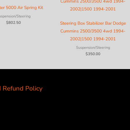
ter 5000 Air Spring Kit
uspension/Steering
$
802.50
Steering Box Stabilizer Bar Dodge
Cummins 2500/3500 4wd 1994-
2002|1500 1994-2001
Suspension/Steering
$
350.00
 Refund Policy