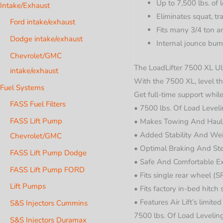
Up to 7,500 lbs. of 
Intake/Exhaust
Eliminates squat, tr
Ford intake/exhaust
Fits many 3/4 ton a
Dodge intake/exhaust
Internal jounce bum
Chevrolet/GMC
The LoadLifter 7500 XL Ult
intake/exhaust
With the 7500 XL, level the
Fuel Systems
Get full-time support while
FASS Fuel Filters
• 7500 lbs. Of Load Level
FASS Lift Pump
• Makes Towing And Haul
• Added Stability And Wei
Chevrolet/GMC
• Optimal Braking And Ste
FASS Lift Pump Dodge
• Safe And Comfortable E
FASS Lift Pump FORD
• Fits single rear wheel 
Lift Pumps
• Fits factory in-bed hitch
• Features Air Lift’s limite
S&S Injectors Cummins
7500 lbs. Of Load Levelin
S&S Injectors Duramax