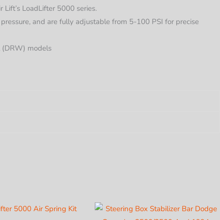
ift’s LoadLifter 5000 series.
 pressure, and are fully adjustable from 5-100 PSI for precise
el (DRW) models