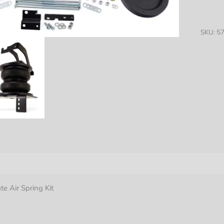
Lifter
7500
XL
SKU:
5
Ultima
Air
Spring
Kit
quantit
nformation
te Air Spring Kit