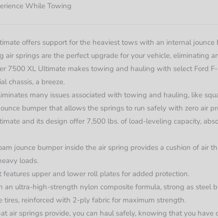
erience While Towing
mate offers support for the heaviest tows with an internal jounce b
ng air springs are the perfect upgrade for your vehicle, eliminating
Lifter 7500 XL Ultimate makes towing and hauling with select Ford F
l chassis, a breeze.
eliminates many issues associated with towing and hauling, like squat
jounce bumper that allows the springs to run safely with zero air pr
mate and its design offer 7,500 lbs. of load-leveling capacity, abso
oam jounce bumper inside the air spring provides a cushion of air t
heavy loads.
it features upper and lower roll plates for added protection.
 an ultra-high-strength nylon composite formula, strong as steel b
ke tires, reinforced with 2-ply fabric for maximum strength.
at air springs provide, you can haul safely, knowing that you have 