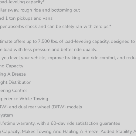
load-leveling capacity*
ailer sway, rough ride and bottoming out
nd 1 ton pickups and vans
per absorbs shock and can be safely ran with zero psi*
imate offers up to 7,500 lbs. of load-leveling capacity, designed 
 load with less pressure and better ride quality.
 you level your vehicle, improve braking and ride comfort, and redu
ing Capacity
ing A Breeze
ght Distribution
ering Control
xperience While Towing
(SRW) and dual rear wheel (DRW) models
 system
d lifetime warranty, with a 60-day ride satisfaction guarantee
g Capacity; Makes Towing And Hauling A Breeze; Added Stability A