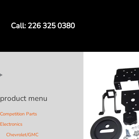
Skip
to
content
Call: 226 325 0380
product menu
Competition Parts
Electronics
Chevrolet/GMC