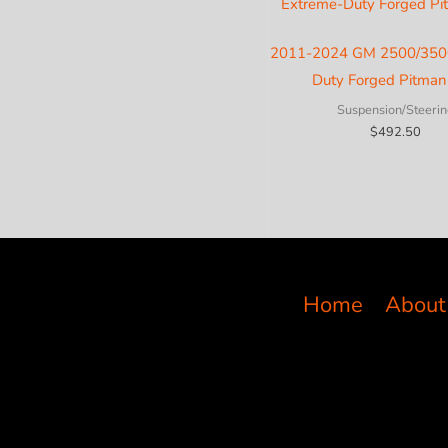
2011-2024 GM 2500/350
Duty Forged Pitma
Suspension/Steerin
$
492.50
Home
About