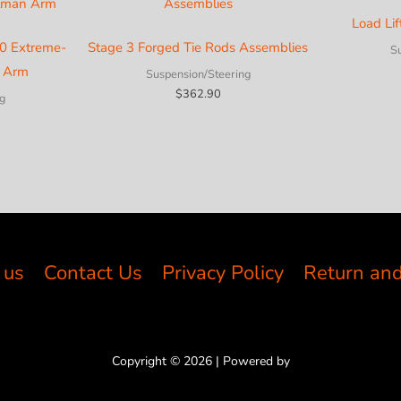
Load Lif
0 Extreme-
Stage 3 Forged Tie Rods Assemblies
S
n Arm
Suspension/Steering
$
362.90
g
 us
Contact Us
Privacy Policy
Return and
Copyright © 2026 | Powered by