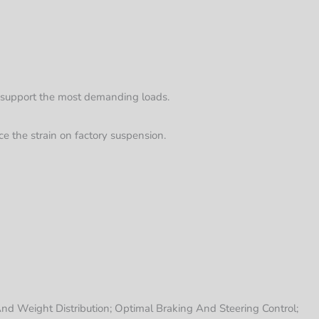
to support the most demanding loads.
ce the strain on factory suspension.
nd Weight Distribution; Optimal Braking And Steering Control;