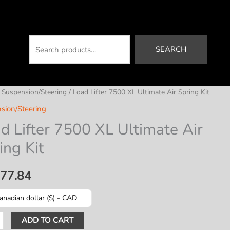
Search
SEARCH
/
Suspension/Steering
/ Load Lifter 7500 XL Ultimate Air Spring Kit
sion/Steering
d Lifter 7500 XL Ultimate Air
ing Kit
177.84
anadian dollar ($) - CAD
ADD TO CART