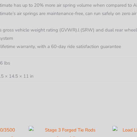
imate has up to 20% more air spring volume when compared to Air L
mate’s air springs are maintenance-free, can run safely on zero air
’s gross vehicle weight rating (GVWR).l (SRW) and dual rear whe
 system
d lifetime warranty, with a 60-day ride satisfaction guarantee
6 lbs
.5 × 14.5 × 11 in