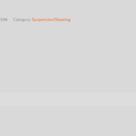
7596
Category:
Suspension/Steering
te
y