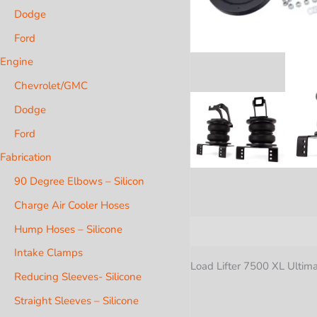
Dodge
Ford
Engine
Chevrolet/GMC
Dodge
Ford
Fabrication
90 Degree Elbows – Silicon
Charge Air Cooler Hoses
Hump Hoses – Silicone
Description
Additional i
Intake Clamps
Load Lifter 7500 XL Ultima
Reducing Sleeves- Silicone
Straight Sleeves – Silicone