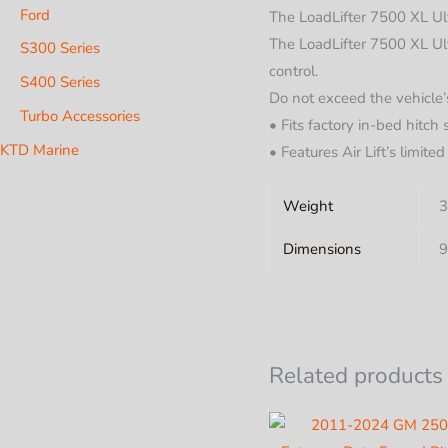
Ford
The LoadLifter 7500 XL Ult
The LoadLifter 7500 XL Ulti
S300 Series
control.
S400 Series
Do not exceed the vehicle
Turbo Accessories
• Fits factory in-bed hitch
KTD Marine
• Features Air Lift’s limite
Weight
3
Dimensions
9
Related products