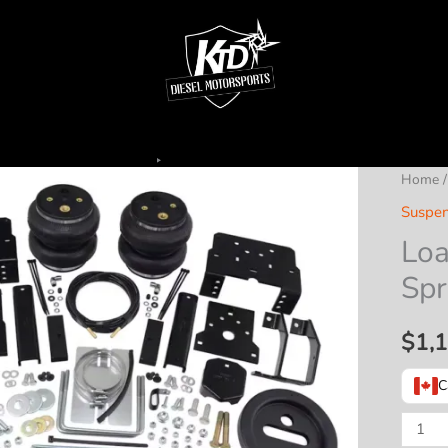
Home
Suspen
Loa
Spr
$
1,
C
Load