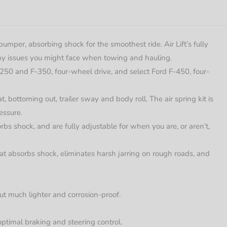
umper, absorbing shock for the smoothest ride. Air Lift’s fully
 any issues you might face when towing and hauling.
-250 and F-350, four-wheel drive, and select Ford F-450, four-
, bottoming out, trailer sway and body roll. The air spring kit is
essure.
rbs shock, and are fully adjustable for when you are, or aren’t,
hat absorbs shock, eliminates harsh jarring on rough roads, and
ut much lighter and corrosion-proof.
optimal braking and steering control.