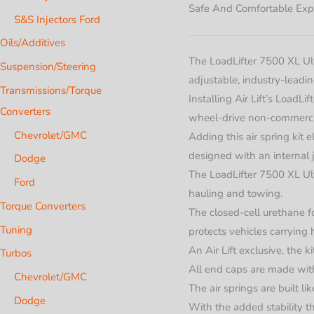
Safe And Comfortable Exp
S&S Injectors Ford
Oils/Additives
The LoadLifter 7500 XL Ulti
Suspension/Steering
adjustable, industry-leadi
Transmissions/Torque
Installing Air Lift’s Load
Converters
wheel-drive non-commercia
Chevrolet/GMC
Adding this air spring kit 
designed with an internal 
Dodge
The LoadLifter 7500 XL Ulti
Ford
hauling and towing.
Torque Converters
The closed-cell urethane f
Tuning
protects vehicles carrying 
An Air Lift exclusive, the k
Turbos
All end caps are made with
Chevrolet/GMC
The air springs are built li
Dodge
With the added stability th