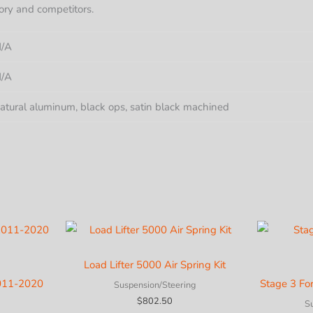
ory and competitors.
/A
/A
atural aluminum, black ops, satin black machined
Load Lifter 5000 Air Spring Kit
2011-2020
Stage 3 Fo
Suspension/Steering
$
802.50
S