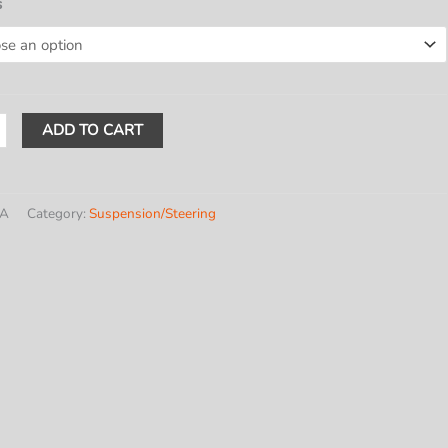
$589.20
s
through
$611.00
ADD TO CART
GMC
/A
Category:
Suspension/Steering
ntial
y