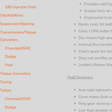
Provides cold hig
S&S Injectors Ford
Scoops force air 
Oils/Additives
Engineered to b
Suspension/Steering
Banks cools 5X bett
Cools 118% better 
Transmissions/Torque
Dry-mount high-pres
Converters
Internal fins transf
Chevrolet/GMC
Clears spare tire h
Dodge
Does not sacrifice 
Limited Lifetime Wa
Ford
Torque Converters
Fluid Dynamics
Tuning
Axle tube lubricant 
Turbos
Cover mates flush wi
Chevrolet/GMC
Ring gear raceway c
Dodge
Low fluid aeration m