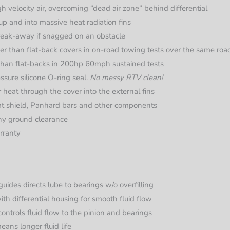
h velocity air, overcoming “dead air zone” behind differential
up and into massive heat radiation fins
reak-away if snagged on an obstacle
er than flat-back covers in on-road towing tests
over the same roa
than flat-backs in 200hp 60mph sustained tests
sure silicone O-ring seal.
No messy RTV clean!
er heat through the cover into the external fins
eat shield, Panhard bars and other components
any ground clearance
rranty
guides directs lube to bearings w/o overfilling
th differential housing for smooth fluid flow
ontrols fluid flow to the pinion and bearings
eans longer fluid life