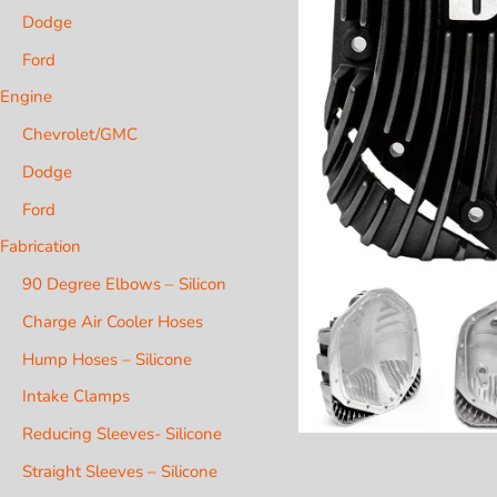
Dodge
Ford
Engine
Chevrolet/GMC
Dodge
Ford
Fabrication
90 Degree Elbows – Silicon
Charge Air Cooler Hoses
Hump Hoses – Silicone
Intake Clamps
Reducing Sleeves- Silicone
Straight Sleeves – Silicone