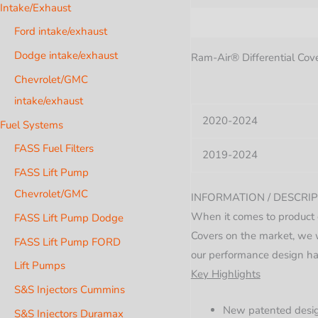
Intake/Exhaust
Description
Additional i
Ford intake/exhaust
Dodge intake/exhaust
Ram-Air® Differential Cover
Chevrolet/GMC
intake/exhaust
2020-2024
Fuel Systems
FASS Fuel Filters
2019-2024
FASS Lift Pump
Chevrolet/GMC
INFORMATION / DESCRIP
When it comes to product 
FASS Lift Pump Dodge
Covers on the market, we w
FASS Lift Pump FORD
our performance design ha
Lift Pumps
Key Highlights
S&S Injectors Cummins
New patented design
S&S Injectors Duramax