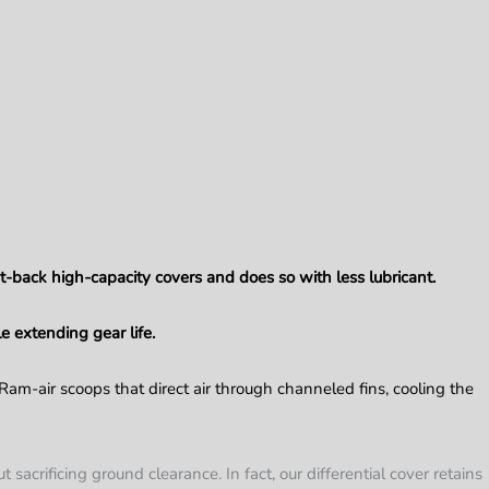
t-back high-capacity covers and does so with less lubricant.
e extending gear life.
 Ram-air scoops that direct air through channeled fins, cooling the
sacrificing ground clearance. In fact, our differential cover retains