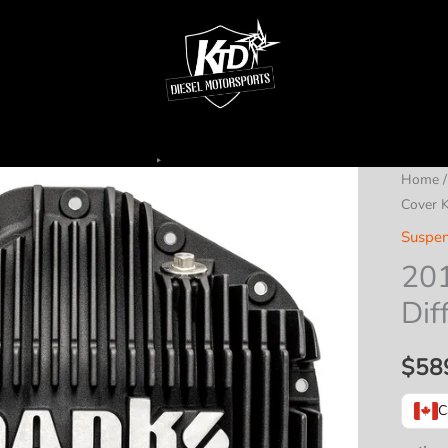
Home
Cover K
Suspen
20
Dif
$
58
C