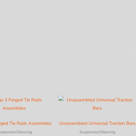
rged Tie Rods Assemblies
Unassembled Universal Traction Bars
uspension/Steering
Suspension/Steering