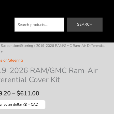
Search
SEARCH
/
Suspension/Steering
/ 2019-2026 RAM/GMC Ram-Air Differential
it
sion/Steering
19-2026 RAM/GMC Ram-Air
ferential Cover Kit
Price
9.20
–
$
611.00
range:
anadian dollar ($) - CAD