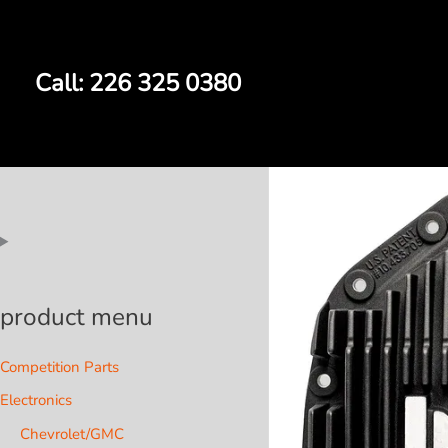
Skip
to
content
Call: 226 325 0380
product menu
Competition Parts
Electronics
Chevrolet/GMC