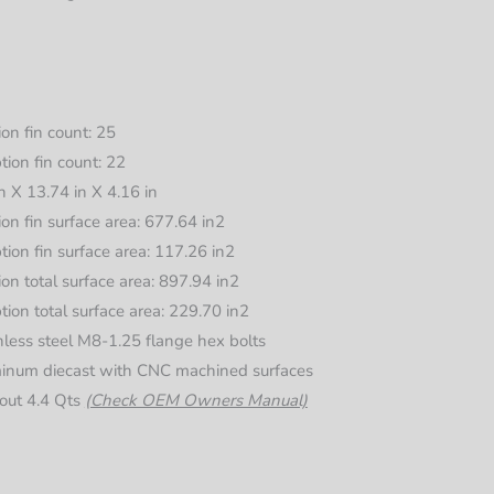
ion fin count: 25
tion fin count: 22
n X 13.74 in X 4.16 in
ion fin surface area: 677.64 in2
tion fin surface area: 117.26 in2
ion total surface area: 897.94 in2
tion total surface area: 229.70 in2
nless steel M8-1.25 flange hex bolts
minum diecast with CNC machined surfaces
out 4.4 Qts
(Check OEM Owners Manual)