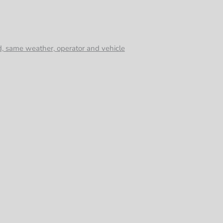
d, same weather, operator and vehicle