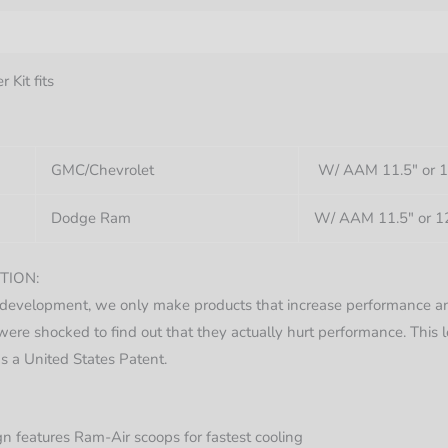
nformation
 Kit fits
GMC/Chevrolet
W/ AAM 11.5″ or 12
Dodge Ram
W/ AAM 11.5″ or 12
TION:
development, we only make products that increase performance an
ere shocked to find out that they actually hurt performance. This
s a United States Patent.
 features Ram-Air scoops for fastest cooling