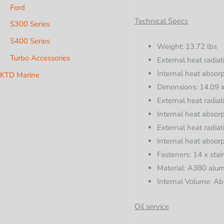
Ford
Technical Specs
S300 Series
S400 Series
Weight: 13.72 lbs
Turbo Accessories
External heat radiat
Internal heat absorp
KTD Marine
Dimensions: 14.09 i
External heat radiat
Internal heat absorp
External heat radiat
Internal heat absorp
Fasteners: 14 x stai
Material: A380 alu
Internal Volume: Ab
Oil service