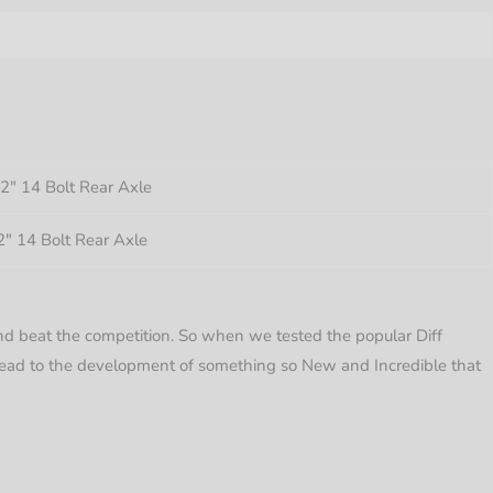
″ 14 Bolt Rear Axle
″ 14 Bolt Rear Axle
d beat the competition. So when we tested the popular Diff
 lead to the development of something so New and Incredible that