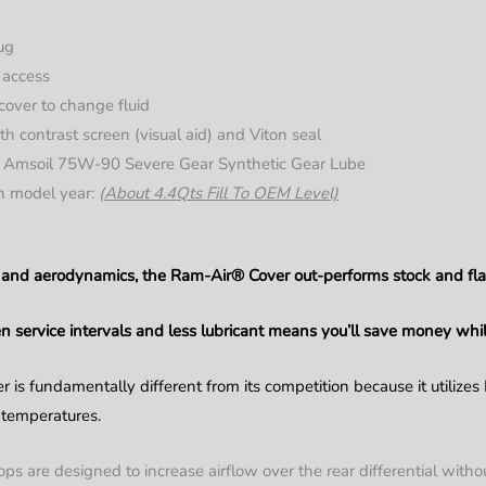
lug
y access
over to change fluid
ith contrast screen (visual aid) and Viton seal
Amsoil 75W-90 Severe Gear Synthetic Gear Lube
on model year:
(About 4.4Qts Fill To OEM Level)
id and aerodynamics, the Ram-Air® Cover out-performs stock and fla
 service intervals and less lubricant means you’ll save money whil
r is fundamentally different from its competition because it utilizes
l temperatures.
 are designed to increase airflow over the rear differential without 