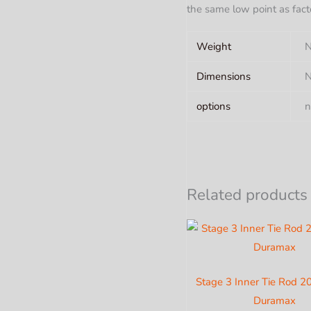
the same low point as fact
Weight
N
Dimensions
N
options
n
Related products
Stage 3 Inner Tie Rod 
Duramax