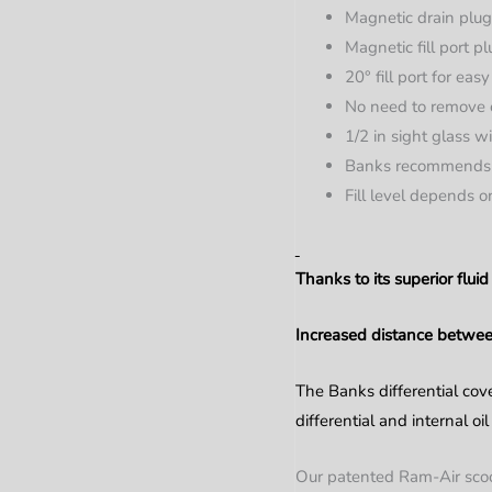
Magnetic drain plug
Magnetic fill port p
20° fill port for eas
No need to remove c
1/2 in sight glass w
Banks recommends 
Fill level depends 
Thanks to its superior flu
Increased distance between
The Banks differential cove
differential and internal oi
Our patented Ram-Air scoops