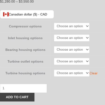
Price
$
1,280.00
–
$
3,550.00
range:
$1,280.00
Canadian dollar ($) - CAD
through
$3,550.00
Compressor options
Inlet housing options
Bearing housing options
Turbine outlet options
Clear
Turbine housing options
Truck
and
ADD TO CART
Tractor
Pulling