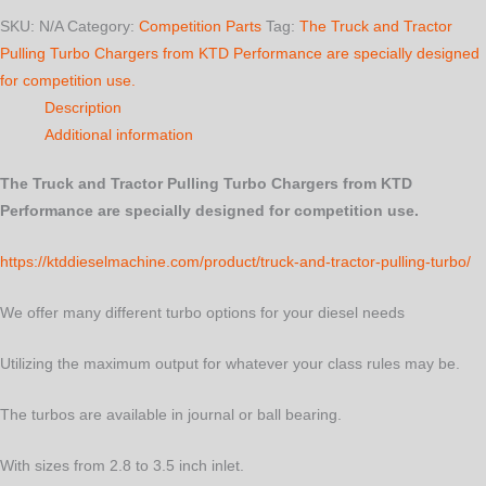
Turbo
SKU:
N/A
Category:
Competition Parts
Tag:
The Truck and Tractor
quantity
Pulling Turbo Chargers from KTD Performance are specially designed
for competition use.
Description
Additional information
The Truck and Tractor Pulling Turbo Chargers from KTD
Performance are specially designed for competition use.
https://ktddieselmachine.com/product/truck-and-tractor-pulling-turbo/
We offer many different turbo options for your diesel needs
Utilizing the maximum output for whatever your class rules may be.
The turbos are available in journal or ball bearing.
With sizes from 2.8 to 3.5 inch inlet.