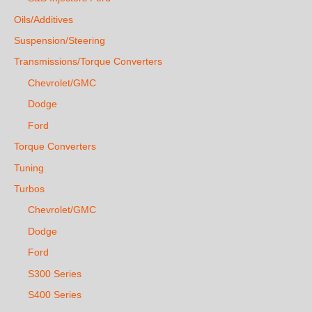
Oils/Additives
Suspension/Steering
Transmissions/Torque Converters
Chevrolet/GMC
Dodge
Ford
Torque Converters
Tuning
Turbos
Chevrolet/GMC
Dodge
Ford
S300 Series
S400 Series