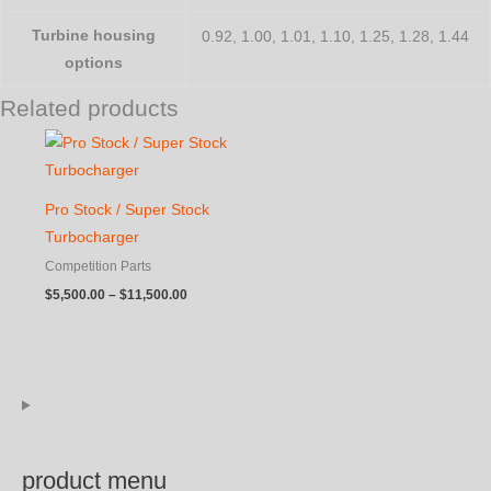
Turbine housing
0.92, 1.00, 1.01, 1.10, 1.25, 1.28, 1.44
options
Related products
Pro Stock / Super Stock
Turbocharger
Competition Parts
Price
$
5,500.00
–
$
11,500.00
range:
$5,500.00
through
$11,500.00
product menu