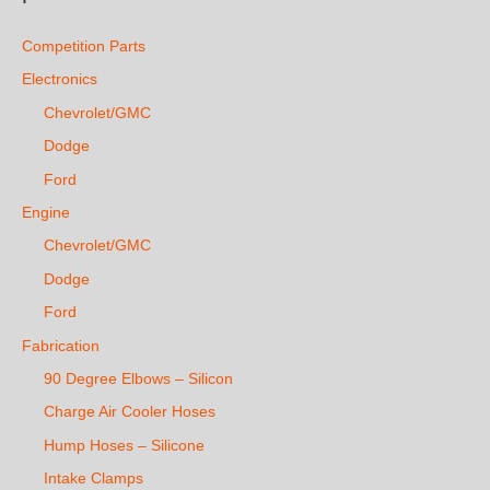
Competition Parts
Electronics
Chevrolet/GMC
Dodge
Ford
Engine
Chevrolet/GMC
Dodge
Ford
Fabrication
90 Degree Elbows – Silicon
Charge Air Cooler Hoses
Hump Hoses – Silicone
Intake Clamps