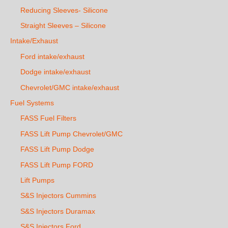
Reducing Sleeves- Silicone
Straight Sleeves – Silicone
Intake/Exhaust
Ford intake/exhaust
Dodge intake/exhaust
Chevrolet/GMC intake/exhaust
Fuel Systems
FASS Fuel Filters
FASS Lift Pump Chevrolet/GMC
FASS Lift Pump Dodge
FASS Lift Pump FORD
Lift Pumps
S&S Injectors Cummins
S&S Injectors Duramax
S&S Injectors Ford