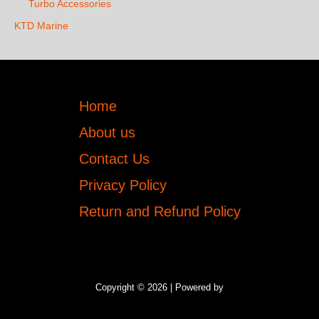
Turbo Accessories
KTD Marine
Home
About us
Contact Us
Privacy Policy
Return and Refund Policy
Copyright © 2026 | Powered by