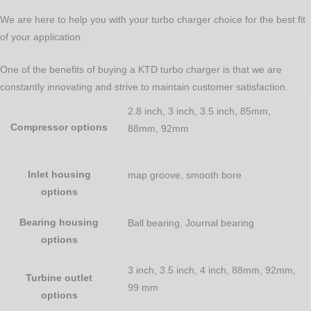
We are here to help you with your turbo charger choice for the best fit
of your application.
One of the benefits of buying a KTD turbo charger is that we are
constantly innovating and strive to maintain customer satisfaction.
2.8 inch, 3 inch, 3.5 inch, 85mm,
Compressor options
88mm, 92mm
Inlet housing
map groove, smooth bore
options
Bearing housing
Ball bearing, Journal bearing
options
3 inch, 3.5 inch, 4 inch, 88mm, 92mm,
Turbine outlet
99 mm
options