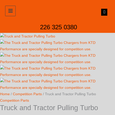
Skip
to
content
226 325 0380
Home
/
Competition Parts
/ Truck and Tractor Pulling Turbo
Competition Parts
Truck and Tractor Pulling Turbo