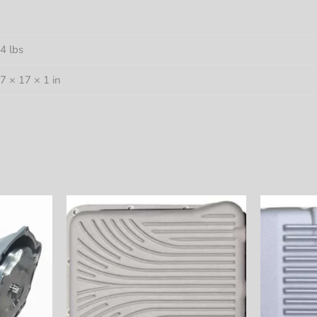
4 lbs
7 × 17 × 1 in