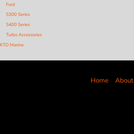
Ford
S300 Series
S400 Series
Turbo Accessories
KTD Marine
Home
About