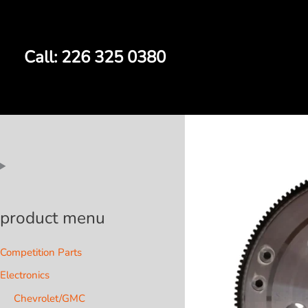
Skip
to
content
Call: 226 325 0380
product menu
Competition Parts
Electronics
Chevrolet/GMC