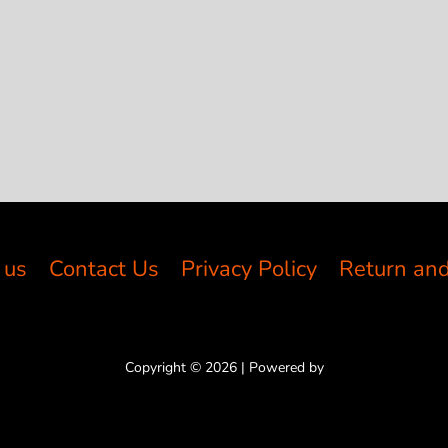
 us
Contact Us
Privacy Policy
Return and
Copyright © 2026 | Powered by