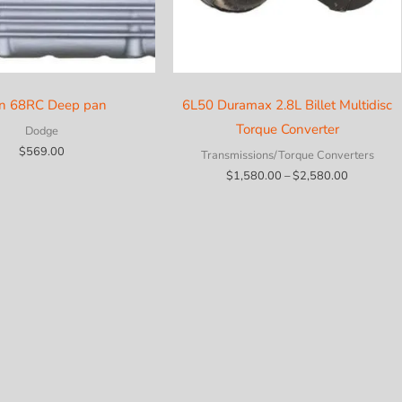
in 68RC Deep pan
6L50 Duramax 2.8L Billet Multidisc
Torque Converter
Dodge
$
569.00
Transmissions/Torque Converters
Price
$
1,580.00
–
$
2,580.00
range:
$1,580.0
through
$2,580.0