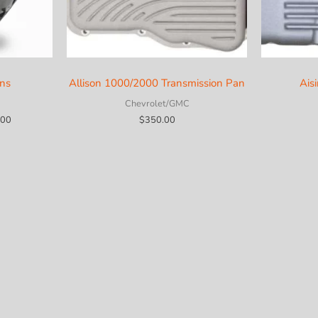
ons
Allison 1000/2000 Transmission Pan
Ais
Chevrolet/GMC
Price
.00
$
350.00
range:
$3,850.00
through
$5,600.00