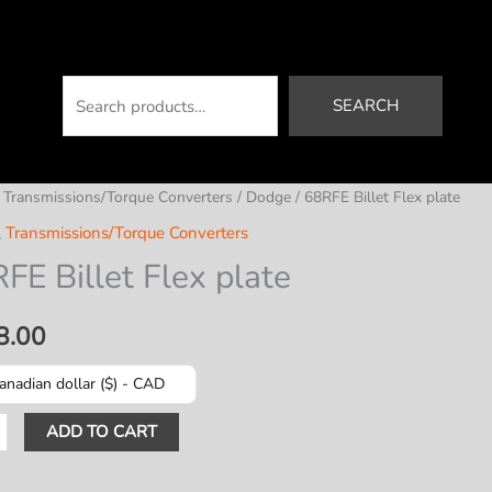
Search
SEARCH
/
Transmissions/Torque Converters
/
Dodge
/ 68RFE Billet Flex plate
,
Transmissions/Torque Converters
FE Billet Flex plate
8.00
anadian dollar ($) - CAD
ADD TO CART