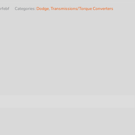
rfebf
Categories:
Dodge
,
Transmissions/Torque Converters
y