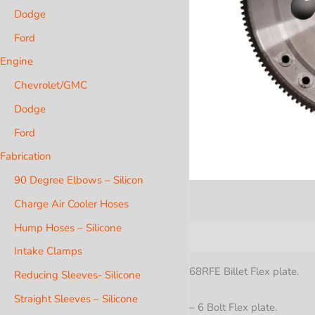
Dodge
Ford
Engine
Chevrolet/GMC
Dodge
Ford
Fabrication
90 Degree Elbows – Silicon
Charge Air Cooler Hoses
Hump Hoses – Silicone
Description
Additional i
Intake Clamps
68RFE Billet Flex plate.
Reducing Sleeves- Silicone
Straight Sleeves – Silicone
– 6 Bolt Flex plate.