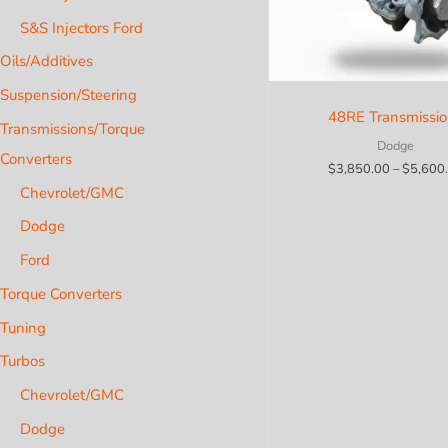
S&S Injectors Ford
Oils/Additives
Suspension/Steering
48RE Transmissi
Transmissions/Torque
Dodge
Converters
$
3,850.00
–
$
5,600
Chevrolet/GMC
Dodge
Ford
Torque Converters
Tuning
Turbos
Chevrolet/GMC
Dodge