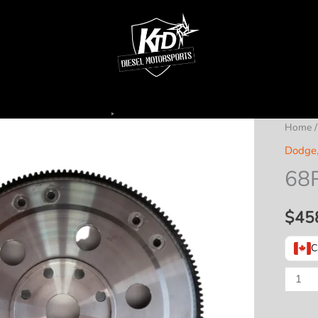
Home
Dodge
68R
$
45
C
68RFE
Billet
Flex