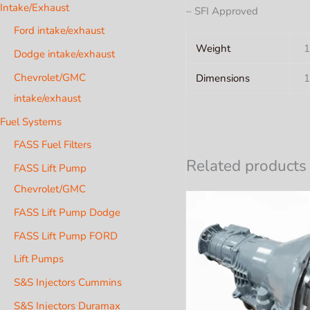
Intake/Exhaust
– SFI Approved
Ford intake/exhaust
Weight
1
Dodge intake/exhaust
Chevrolet/GMC
Dimensions
1
intake/exhaust
Fuel Systems
FASS Fuel Filters
Related products
FASS Lift Pump
Chevrolet/GMC
FASS Lift Pump Dodge
FASS Lift Pump FORD
Lift Pumps
S&S Injectors Cummins
S&S Injectors Duramax