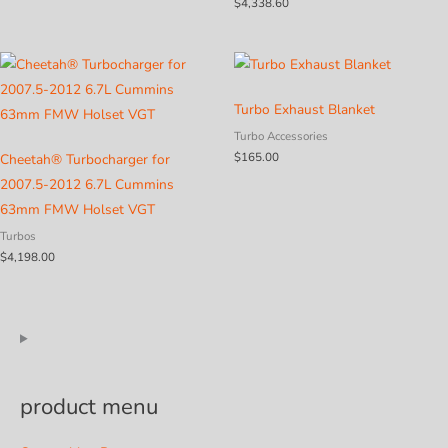
$
4,338.60
$2,435.15
Turbo Exhaust Blanket
Turbo Accessories
$
165.00
Cheetah® Turbocharger for
2007.5-2012 6.7L Cummins
63mm FMW Holset VGT
Turbos
$
4,198.00
product menu