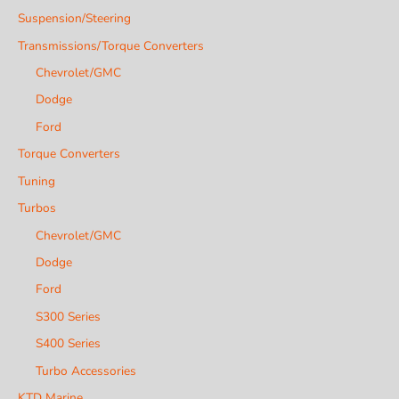
Suspension/Steering
Transmissions/Torque Converters
Chevrolet/GMC
Dodge
Ford
Torque Converters
Tuning
Turbos
Chevrolet/GMC
Dodge
Ford
S300 Series
S400 Series
Turbo Accessories
KTD Marine