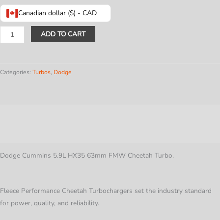
Canadian dollar ($) - CAD
Dodge
ADD TO CART
Cummins
5.9L
HX35
Categories:
Turbos
,
Dodge
63mm
FMW
Cheetah
Description
Turbo
quantity
Additional information
Dodge Cummins 5.9L HX35 63mm FMW Cheetah Turbo.
Fleece Performance Cheetah Turbochargers set the industry standard
for power, quality, and reliability.