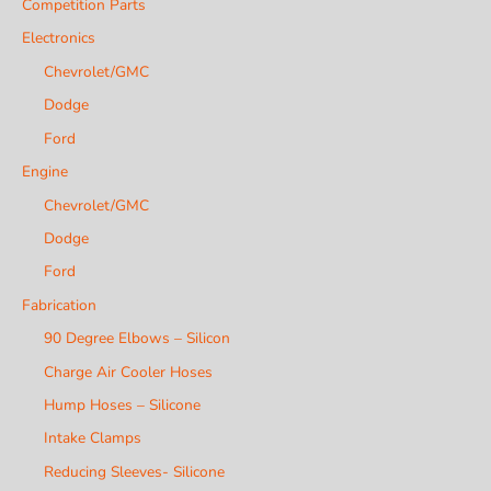
Competition Parts
Electronics
Chevrolet/GMC
Dodge
Ford
Engine
Chevrolet/GMC
Dodge
Ford
Fabrication
90 Degree Elbows – Silicon
Charge Air Cooler Hoses
Hump Hoses – Silicone
Intake Clamps
Reducing Sleeves- Silicone