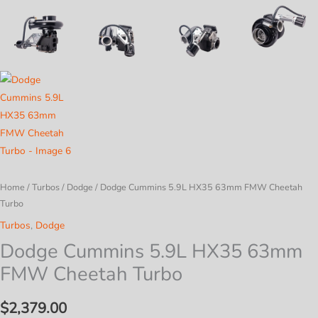
Home
/
Turbos
/
Dodge
/ Dodge Cummins 5.9L HX35 63mm FMW Cheetah
Turbo
Turbos
,
Dodge
Dodge Cummins 5.9L HX35 63mm
FMW Cheetah Turbo
$
2,379.00