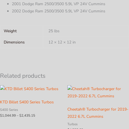
2001 Dodge Ram 2500/3500 5.9L VP 24V Cummins
2002 Dodge Ram 2500/3500 5.9L VP 24V Cummins
Weight
25 lbs
Dimensions
12 × 12 × 12 in
Related products
KTD Billet S400 Series Turbos
Cheetah® Turbocharger for 2019-
S400 Series
Price
$
1,044.99
–
$
2,435.15
2022 6.7L Cummins
range:
$1,044.99
Turbos
through