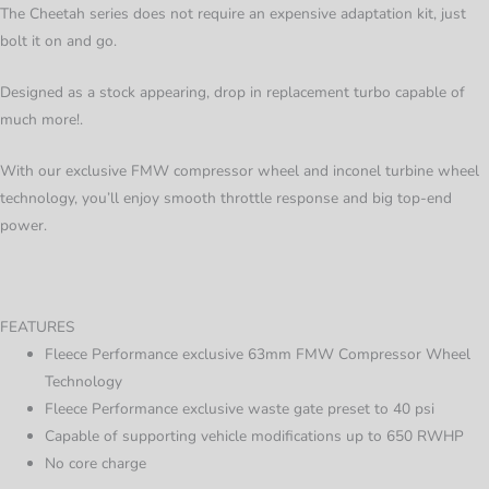
The Cheetah series does not require an expensive adaptation kit, just
bolt it on and go.
Designed as a stock appearing, drop in replacement turbo capable of
much more!.
With our exclusive FMW compressor wheel and inconel turbine wheel
technology, you’ll enjoy smooth throttle response and big top-end
power.
FEATURES
Fleece Performance exclusive 63mm FMW Compressor Wheel
Technology
Fleece Performance exclusive waste gate preset to 40 psi
Capable of supporting vehicle modifications up to 650 RWHP
No core charge