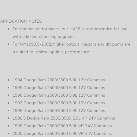
APPLICATION NOTES
For optimal performance, our HX35 is recommended for use
with additional fuelling upgrades.
For MY1998.5-2002; higher output injectors and lift pump are
required to achieve optimal performance.
1994 Dodge Ram 2500/3500 5.9L 12V Cummins
1995 Dodge Ram 2500/3500 5.9L 12V Cummins
1996 Dodge Ram 2500/3500 5.9L 12V Cummins
1997 Dodge Ram 2500/3500 5.9L 12V Cummins
1998 Dodge Ram 2500/3500 5.9L 12V Cummins
1998.5 Dodge Ram 2500/3500 5.9L VP 24V Cummins
1999 Dodge Ram 2500/3500 5.9L VP 24V Cummins
2000 Dodge Ram 2500/3500 5.9L VP 24V Cummins