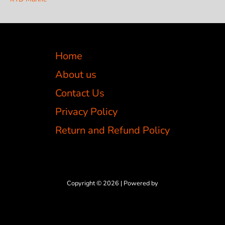
Home
About us
Contact Us
Privacy Policy
Return and Refund Policy
Copyright © 2026 | Powered by