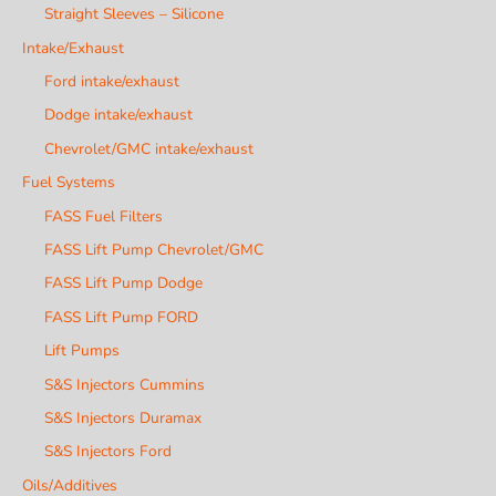
Straight Sleeves – Silicone
Intake/Exhaust
Ford intake/exhaust
Dodge intake/exhaust
Chevrolet/GMC intake/exhaust
Fuel Systems
FASS Fuel Filters
FASS Lift Pump Chevrolet/GMC
FASS Lift Pump Dodge
FASS Lift Pump FORD
Lift Pumps
S&S Injectors Cummins
S&S Injectors Duramax
S&S Injectors Ford
Oils/Additives