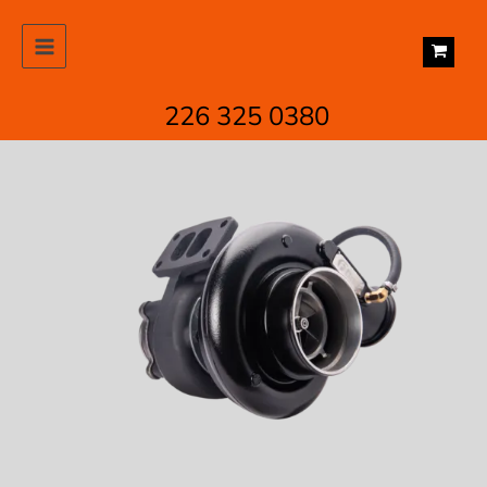
Skip
to
content
226 325 0380