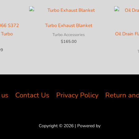
S366 S372
Turbo Exhaust Blanket
 Turbo
Oil Drain F
Turbo Accessories
$
165.00
Price
99
range:
$686.15
through
$1,209.99
 us
Contact Us
Privacy Policy
Return and
Copyright © 2026 | Powered by