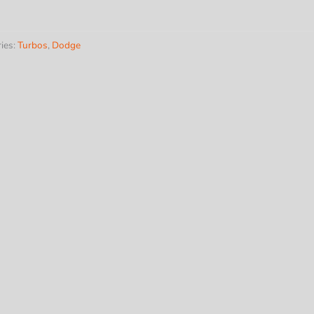
harger
ies:
Turbos
,
Dodge
ns
y