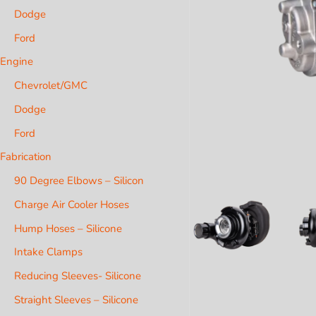
Dodge
Ford
Engine
Chevrolet/GMC
Dodge
Ford
Fabrication
90 Degree Elbows – Silicon
Charge Air Cooler Hoses
Hump Hoses – Silicone
Intake Clamps
Reducing Sleeves- Silicone
Straight Sleeves – Silicone