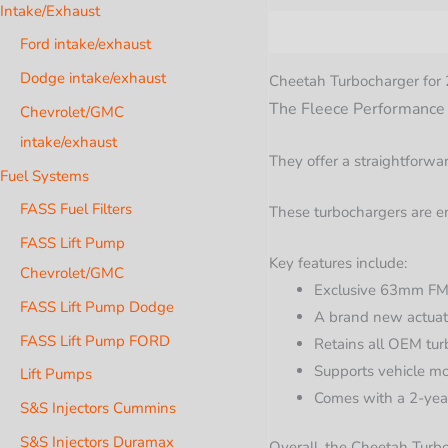
Intake/Exhaust
Description
Additional i
Ford intake/exhaust
Dodge intake/exhaust
Cheetah Turbocharger fo
The Fleece Performance Ch
Chevrolet/GMC
intake/exhaust
They offer a straightforwar
Fuel Systems
FASS Fuel Filters
These turbochargers are en
FASS Lift Pump
Key features include:
Chevrolet/GMC
Exclusive 63mm FMW
FASS Lift Pump Dodge
A brand new actuato
FASS Lift Pump FORD
Retains all OEM tur
Supports vehicle m
Lift Pumps
Comes with a 2-year
S&S Injectors Cummins
S&S Injectors Duramax
Overall, the Cheetah Turb