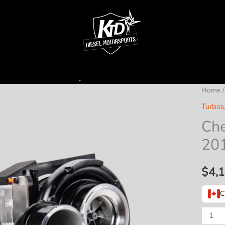
Home
Turbos
Che
20
$
4,
C
Cheet