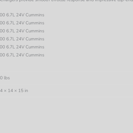
00 6.7L 24V Cummins
00 6.7L 24V Cummins
00 6.7L 24V Cummins
00 6.7L 24V Cummins
00 6.7L 24V Cummins
00 6.7L 24V Cummins
0 lbs
4 × 14 × 15 in