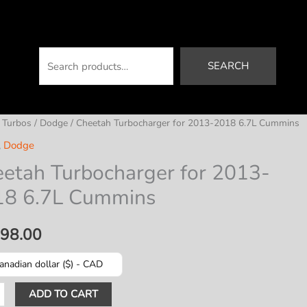
Search
SEARCH
/
Turbos
/
Dodge
/ Cheetah Turbocharger for 2013-2018 6.7L Cummins
,
Dodge
etah Turbocharger for 2013-
18 6.7L Cummins
198.00
anadian dollar ($) - CAD
ah
ADD TO CART