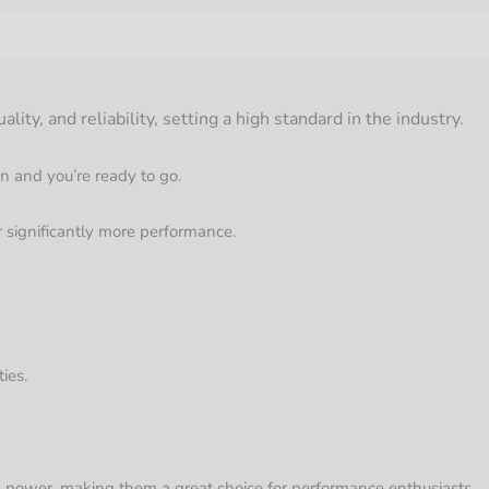
y, and reliability, setting a high standard in the industry.
on and you’re ready to go.
 significantly more performance.
ies.
 power, making them a great choice for performance enthusiasts