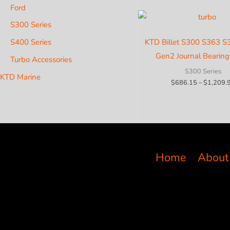
Ford
S300 Series
S400 Series
KTD Billet S300 S363 
Gen2 Journal Bearing
Turbo Accessories
S300 Series
KTD Marine
$
686.15
–
$
1,209.
Home
About