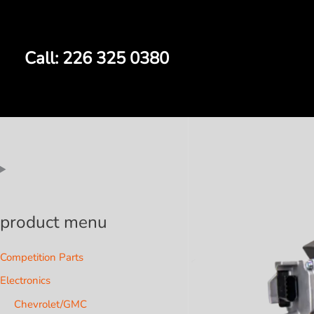
Skip
to
content
Call: 226 325 0380
product menu
Competition Parts
Electronics
Chevrolet/GMC