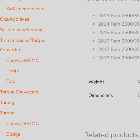
S&S Injectors Ford
2013 Ram 2500/35
Oils/Additives
2014 Ram 2500/35
Suspension/Steering
2015 Ram 2500/35
Transmissions/Torque
2016 Ram 2500/35
2017 Ram 2500/35
Converters
2018 Ram 2500/35
Chevrolet/GMC
Dodge
Ford
Weight
5
Torque Converters
Dimensions
1
Tuning
Turbos
Chevrolet/GMC
Related products
Dodge