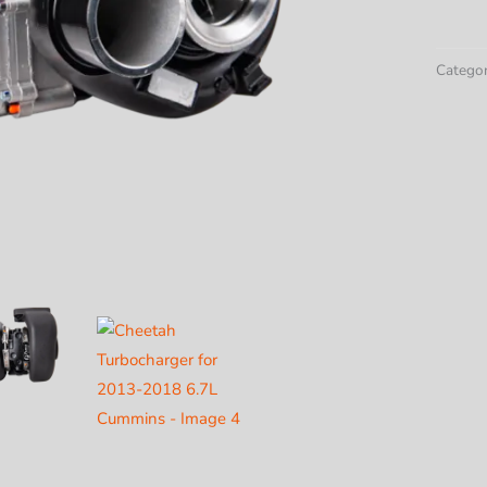
Turboc
for
2013-
Categor
2018
6.7L
Cummi
quantit