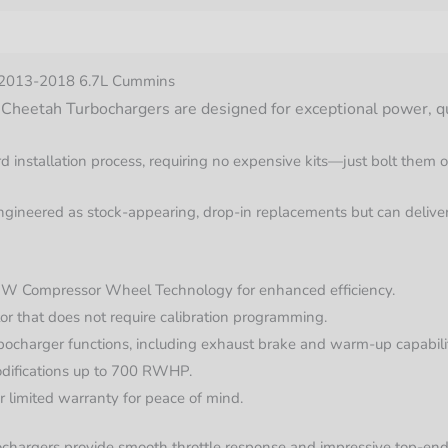
nformation
r 2013-2018 6.7L Cummins
eetah Turbochargers are designed for exceptional power, qualit
d installation process, requiring no expensive kits—just bolt them 
gineered as stock-appearing, drop-in replacements but can deliver
 Compressor Wheel Technology for enhanced efficiency.
r that does not require calibration programming.
bocharger functions, including exhaust brake and warm-up capabilit
odifications up to 700 RWHP.
 limited warranty for peace of mind.
ochargers provide smooth throttle response and impressive top-end