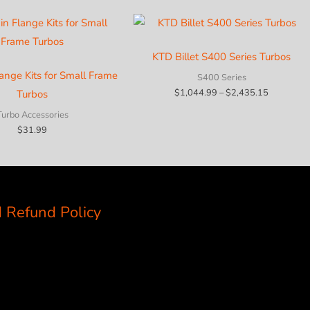
KTD Billet S400 Series Turbos
lange Kits for Small Frame
S400 Series
Price
$
1,044.99
–
$
2,435.15
Turbos
range:
$1,044.9
Turbo Accessories
through
$
31.99
$2,435.1
 Refund Policy