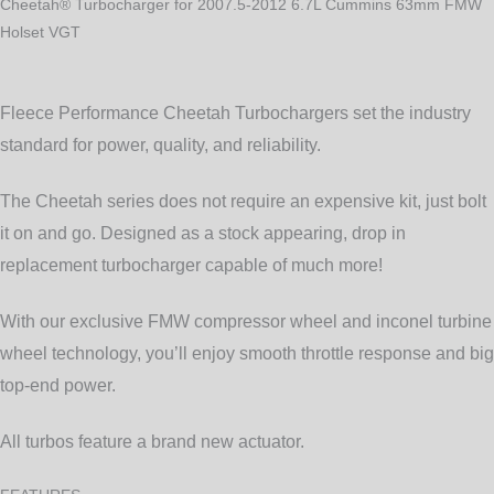
VGT
Cheetah® Turbocharger for 2007.5-2012 6.7L Cummins 63mm FMW
quantity
Holset VGT
Fleece Performance Cheetah Turbochargers set the industry
standard for power, quality, and reliability.
The Cheetah series does not require an expensive kit, just bolt
it on and go. Designed as a stock appearing, drop in
replacement turbocharger capable of much more!
With our exclusive FMW compressor wheel and inconel turbine
wheel technology, you’ll enjoy smooth throttle response and big
top-end power.
All turbos feature a brand new actuator.