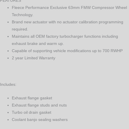
FEATURES
Fleece Performance Exclusive 63mm FMW Compressor Wheel
Technology.
Brand new actuator with no actuator calibration programming
required.
Maintains all OEM factory turbocharger functions including
exhaust brake and warm up.
Capable of supporting vehicle modifications up to 700 RWHP
2 year Limited Warranty
Includes:
Exhaust flange gasket
Exhaust flange studs and nuts
Turbo oil drain gasket
Coolant banjo sealing washers