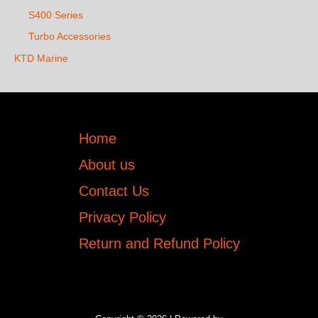
S400 Series
Turbo Accessories
KTD Marine
Home
About us
Contact Us
Privacy Policy
Return and Refund Policy