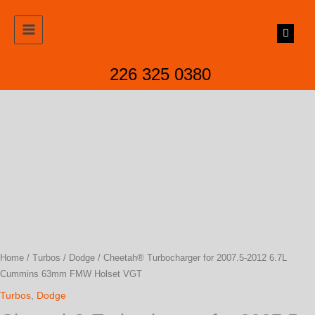
Skip
to
content
226 325 0380
Home
/
Turbos
/
Dodge
/ Cheetah® Turbocharger for 2007.5-2012 6.7L
Cummins 63mm FMW Holset VGT
Turbos
,
Dodge