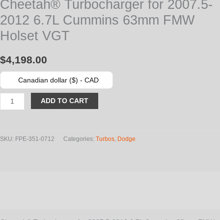
Cheetah® Turbocharger for 2007.5-
2012 6.7L Cummins 63mm FMW
Holset VGT
$
4,198.00
Canadian dollar ($) - CAD
Cheetah®
ADD TO CART
Turbocharger
for
2007.5-
SKU:
FPE-351-0712
Categories:
Turbos
,
Dodge
2012
6.7L
Cummins
Description
63mm
FMW
Additional information
Holset