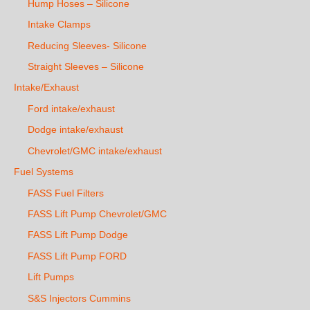
Hump Hoses – Silicone
Intake Clamps
Reducing Sleeves- Silicone
Straight Sleeves – Silicone
Intake/Exhaust
Ford intake/exhaust
Dodge intake/exhaust
Chevrolet/GMC intake/exhaust
Fuel Systems
FASS Fuel Filters
FASS Lift Pump Chevrolet/GMC
FASS Lift Pump Dodge
FASS Lift Pump FORD
Lift Pumps
S&S Injectors Cummins