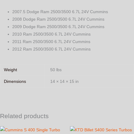
2007.5 Dodge Ram 2500/3500 6.7L 24V Cummins
2008 Dodge Ram 2500/3500 6.7L 24V Cummins
2009 Dodge Ram 2500/3500 6.7L 24V Cummins
2010 Ram 2500/3500 6.7L 24V Cummins
2011 Ram 2500/3500 6.7L 24V Cummins
2012 Ram 2500/3500 6.7L 24V Cummins
Weight
50 lbs
Dimensions
14 × 14 × 15 in
Related products