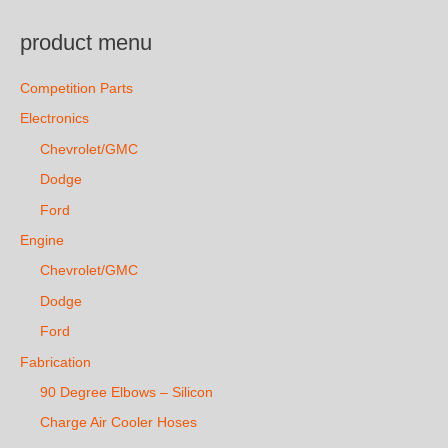
product menu
Competition Parts
Electronics
Chevrolet/GMC
Dodge
Ford
Engine
Chevrolet/GMC
Dodge
Ford
Fabrication
90 Degree Elbows – Silicon
Charge Air Cooler Hoses