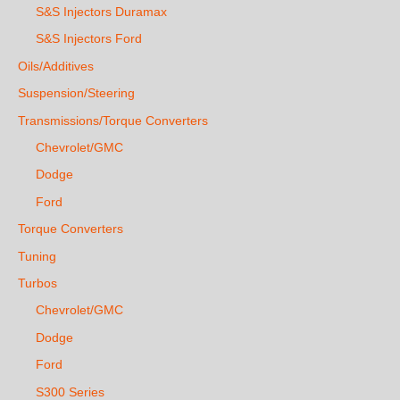
S&S Injectors Duramax
S&S Injectors Ford
Oils/Additives
Suspension/Steering
Transmissions/Torque Converters
Chevrolet/GMC
Dodge
Ford
Torque Converters
Tuning
Turbos
Chevrolet/GMC
Dodge
Ford
S300 Series