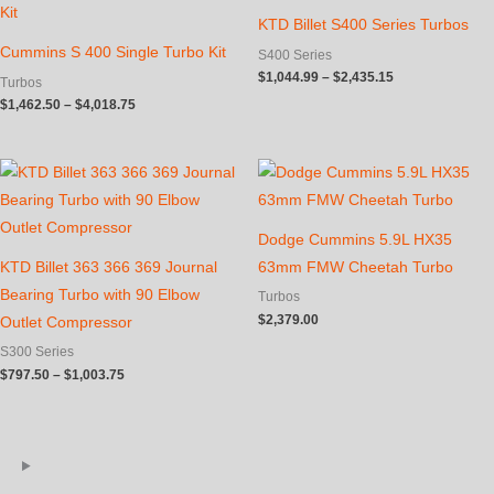
KTD Billet S400 Series Turbos
Cummins S 400 Single Turbo Kit
S400 Series
Price
$
1,044.99
–
$
2,435.15
Turbos
range:
Price
$
1,462.50
–
$
4,018.75
$1,044.99
range:
through
$1,462.50
$2,435.15
through
$4,018.75
Dodge Cummins 5.9L HX35
KTD Billet 363 366 369 Journal
63mm FMW Cheetah Turbo
Bearing Turbo with 90 Elbow
Turbos
$
2,379.00
Outlet Compressor
S300 Series
Price
$
797.50
–
$
1,003.75
range:
$797.50
through
$1,003.75