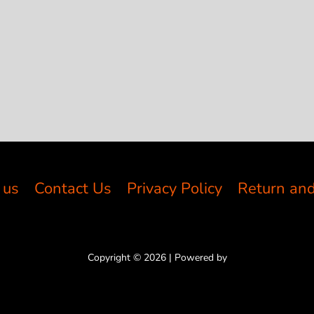
 us
Contact Us
Privacy Policy
Return and
Copyright © 2026 | Powered by