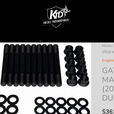
Home
STUD K
Engine
GA
MA
(20
DU
$
36