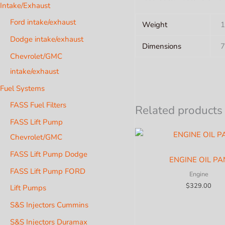
Intake/Exhaust
Ford intake/exhaust
Weight
1
Dodge intake/exhaust
Dimensions
7
Chevrolet/GMC
intake/exhaust
Fuel Systems
FASS Fuel Filters
Related products
FASS Lift Pump
Chevrolet/GMC
FASS Lift Pump Dodge
ENGINE OIL PA
FASS Lift Pump FORD
Engine
$
329.00
Lift Pumps
S&S Injectors Cummins
S&S Injectors Duramax