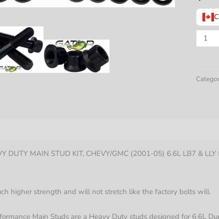
C
GATO
FASTE
HEAV
DUTY
Categor
MAIN
STUD
KIT,
CHEV
nformation
(2001-
 DUTY MAIN STUD KIT, CHEVY/GMC (2001-05) 6.6L LB7 & LL
05)
6.6L
LB7
 higher strength and will not stretch like the factory bolts will.
&
LLY
formance Main Studs are a Heavy Duty studs designed for 6.6L D