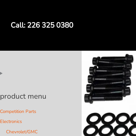
Skip
to
content
Call: 226 325 0380
product menu
Competition Parts
Electronics
Chevrolet/GMC