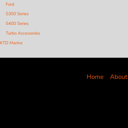
Ford
S300 Series
S400 Series
Turbo Accessories
KTD Marine
Home
About