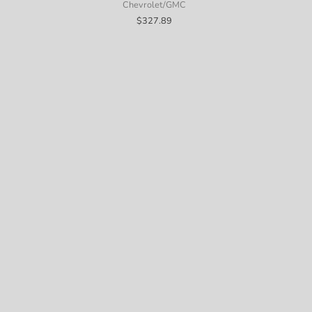
Chevrolet/GMC
$
327.89