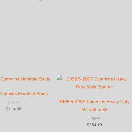
MAX
L
y
Cummins Manifold Studs
1998.5-2007 Cummins Heavy Duty
Engine
$
114.00
Main Stud Kit
Engine
$
354.10