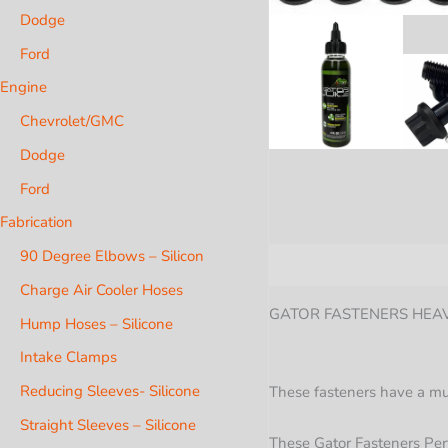
Dodge
Ford
Engine
Chevrolet/GMC
Dodge
Ford
Fabrication
90 Degree Elbows – Silicon
Description
Additional i
Charge Air Cooler Hoses
GATOR FASTENERS HEAVY
Hump Hoses – Silicone
Intake Clamps
Reducing Sleeves- Silicone
These fasteners have a much
Straight Sleeves – Silicone
These Gator Fasteners Per