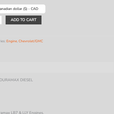
anadian dollar ($) - CAD
R
ADD TO CART
NERS
Y
ies:
Engine
,
Chevrolet/GMC
Y/GMC
Y DURAMAX DIESEL
uramax LB7 & LLY Engines.