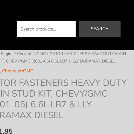
Search
SEARCH
/
Engine
/
Chevrolet/GMC
/ GATOR FASTENERS HEAVY DUTY MAIN
IT, CHEVY/GMC (2001-05) 6.6L LB7 & LLY DURAMAX DIESEL
,
Chevrolet/GMC
TOR FASTENERS HEAVY DUTY
IN STUD KIT, CHEVY/GMC
01-05) 6.6L LB7 & LLY
RAMAX DIESEL
1.85