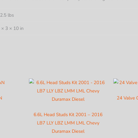
DURA
DIESE
2.5 lbs
quantit
 × 3 × 10 in
N
24 Valve 
6.6L Head Studs Kit 2001 – 2016
LB7 LLY LBZ LMM LML Chevy
Duramax Diesel