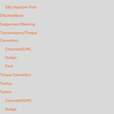
S&S Injectors Ford
Oils/Additives
Suspension/Steering
Transmissions/Torque
Converters
Chevrolet/GMC
Dodge
Ford
Torque Converters
Tuning
Turbos
Chevrolet/GMC
Dodge