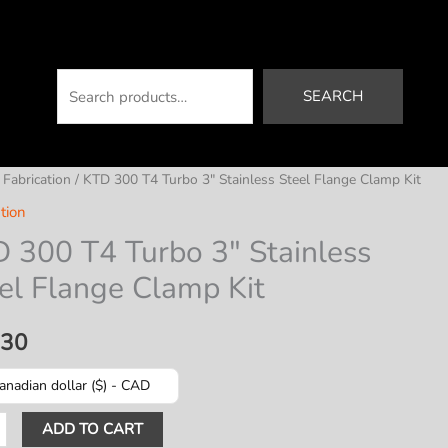
Search
SEARCH
/
Fabrication
/ KTD 300 T4 Turbo 3″ Stainless Steel Flange Clamp Kit
tion
 300 T4 Turbo 3″ Stainless
el Flange Clamp Kit
.30
anadian dollar ($) - CAD
ADD TO CART