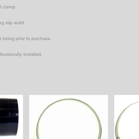
el clamp.
ng slip weld.
sizing prior to purchase.
fessionally installed.