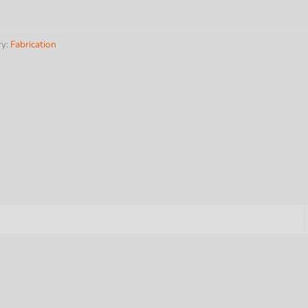
ry:
Fabrication
ss
y