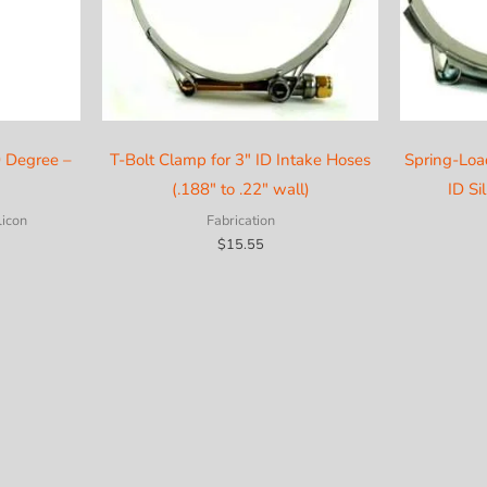
0 Degree –
T-Bolt Clamp for 3″ ID Intake Hoses
Spring-Loa
(.188″ to .22″ wall)
ID Si
licon
Fabrication
$
15.55