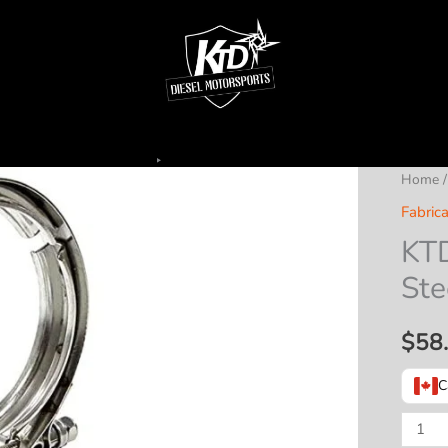
Home
Fabrica
KTD
Ste
$
58
C
KTD