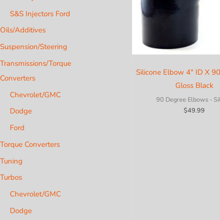
S&S Injectors Ford
Oils/Additives
Suspension/Steering
Transmissions/Torque
Silicone Elbow 4″ ID X 9
Converters
Gloss Black
Chevrolet/GMC
90 Degree Elbows - Si
Dodge
$
49.99
Ford
Torque Converters
Tuning
Turbos
Chevrolet/GMC
Dodge