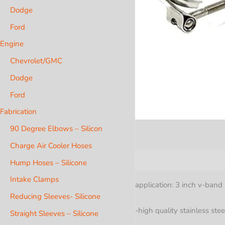
Dodge
Ford
Engine
Chevrolet/GMC
Dodge
Ford
Fabrication
90 Degree Elbows – Silicon
Charge Air Cooler Hoses
Description
Hump Hoses – Silicone
Intake Clamps
application: 3 inch v-band 
Reducing Sleeves- Silicone
-high quality stainless stee
Straight Sleeves – Silicone