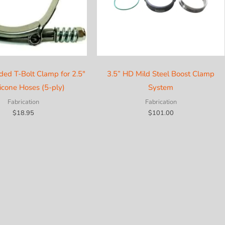
ded T-Bolt Clamp for 2.5″
3.5” HD Mild Steel Boost Clamp
licone Hoses (5-ply)
System
Fabrication
Fabrication
$
18.95
$
101.00