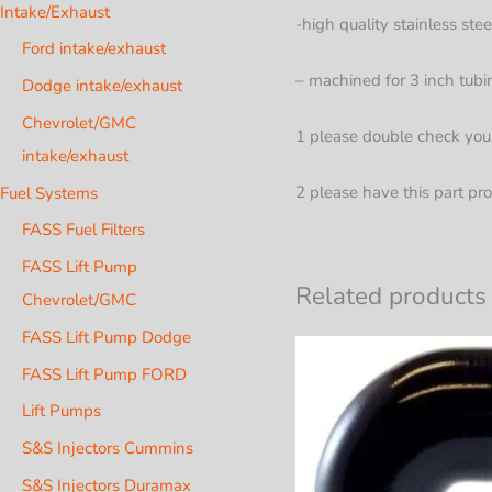
Intake/Exhaust
-high quality stainless ste
Ford intake/exhaust
– machined for 3 inch tubi
Dodge intake/exhaust
Chevrolet/GMC
1 please double check your 
intake/exhaust
2 please have this part pro
Fuel Systems
FASS Fuel Filters
FASS Lift Pump
Related products
Chevrolet/GMC
FASS Lift Pump Dodge
FASS Lift Pump FORD
Lift Pumps
S&S Injectors Cummins
S&S Injectors Duramax