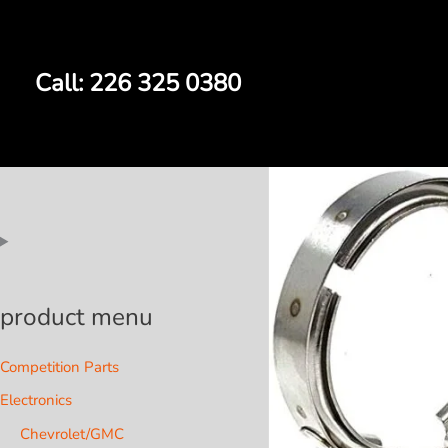
Skip
to
content
Call: 226 325 0380
product menu
Competition Parts
Electronics
Chevrolet/GMC