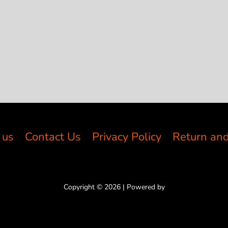
 us
Contact Us
Privacy Policy
Return and
Copyright © 2026 | Powered by