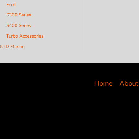
Ford
S300 Series
S400 Series
Turbo Accessories
KTD Marine
Home
About