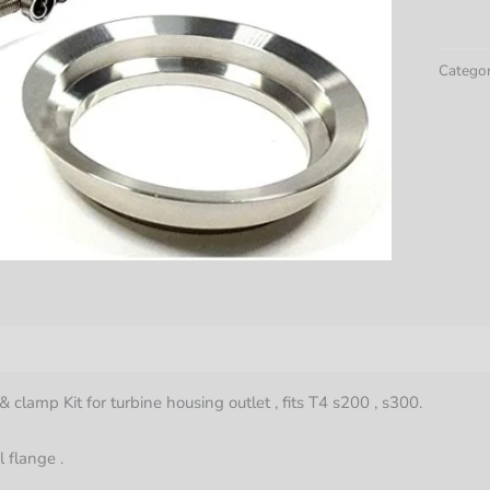
300
T4
Turbo
Catego
3"
Stainle
Steel
Flange
Clamp
Kit
quantit
& clamp Kit for turbine housing outlet , fits T4 s200 , s300.
l flange .