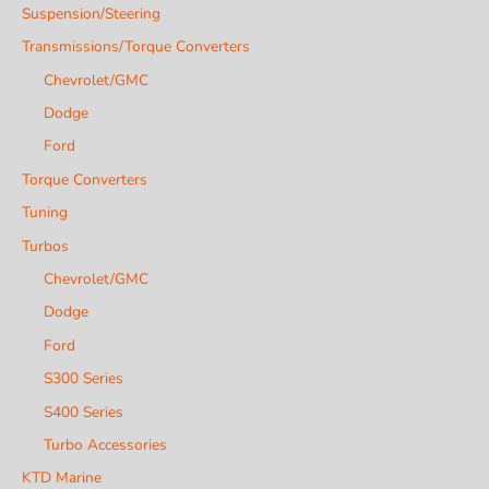
Suspension/Steering
Transmissions/Torque Converters
Chevrolet/GMC
Dodge
Ford
Torque Converters
Tuning
Turbos
Chevrolet/GMC
Dodge
Ford
S300 Series
S400 Series
Turbo Accessories
KTD Marine