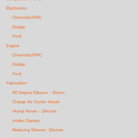
Electronics
Chevrolet/GMC
Dodge
Ford
Engine
Chevrolet/GMC
Dodge
Ford
Fabrication
90 Degree Elbows – Silicon
Charge Air Cooler Hoses
Hump Hoses – Silicone
Intake Clamps
Reducing Sleeves- Silicone