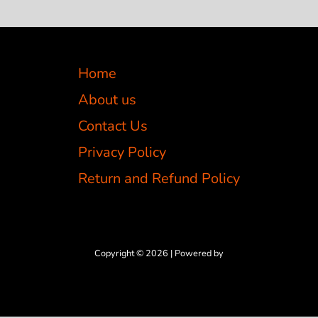
Home
About us
Contact Us
Privacy Policy
Return and Refund Policy
Copyright © 2026 | Powered by