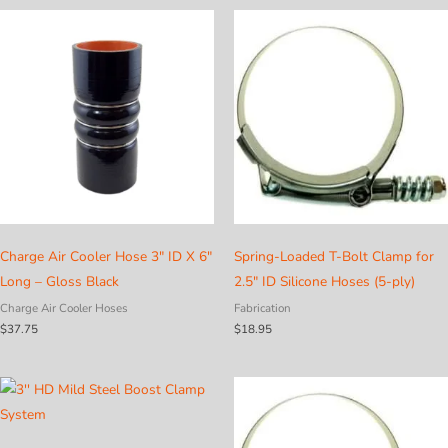
Charge Air Cooler Hose 3″ ID X 6″
Spring-Loaded T-Bolt Clamp for
Long – Gloss Black
2.5″ ID Silicone Hoses (5-ply)
Charge Air Cooler Hoses
Fabrication
$
37.75
$
18.95