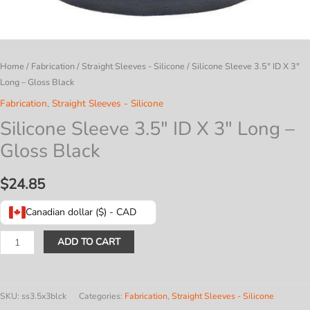
Home
/
Fabrication
/
Straight Sleeves - Silicone
/ Silicone Sleeve 3.5″ ID X 3″
Long – Gloss Black
Fabrication
,
Straight Sleeves - Silicone
Silicone Sleeve 3.5″ ID X 3″ Long –
Gloss Black
$
24.85
Canadian dollar ($) - CAD
Silicone
ADD TO CART
Sleeve
3.5"
ID
SKU:
ss3.5x3blck
Categories:
Fabrication
,
Straight Sleeves - Silicone
X