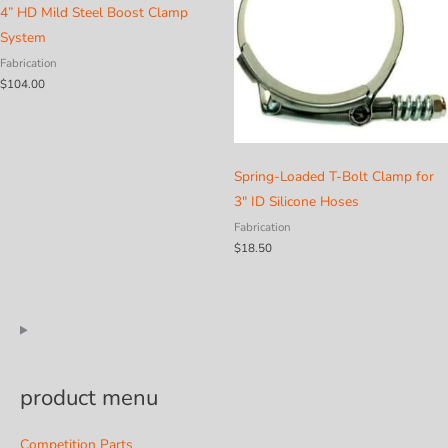
4” HD Mild Steel Boost Clamp
System
Fabrication
$
104.00
Spring-Loaded T-Bolt Clamp for
3″ ID Silicone Hoses
Fabrication
$
18.50
product menu
Competition Parts