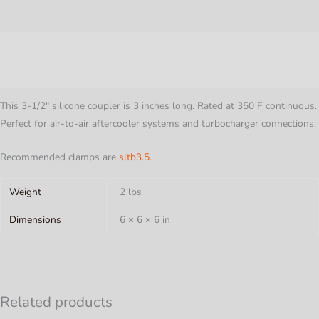
3"
Long
Description
-
Gloss
Additional information
Black
quantity
This 3-1/2″ silicone coupler is 3 inches long. Rated at 350 F continuous.
Perfect for air-to-air aftercooler systems and turbocharger connections.
Recommended clamps are
sltb3.5.
Weight
2 lbs
Dimensions
6 × 6 × 6 in
Related products