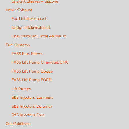
Straight Sleeves – Silicone
Intake/Exhaust
Ford intake/exhaust
Dodge intake/exhaust
Chevrolet/GMC intake/exhaust
Fuel Systems
FASS Fuel Filters
FASS Lift Pump Chevrolet/GMC
FASS Lift Pump Dodge
FASS Lift Pump FORD
Lift Pumps
S&S Injectors Cummins
S&S Injectors Duramax
S&S Injectors Ford
Oils/Additives