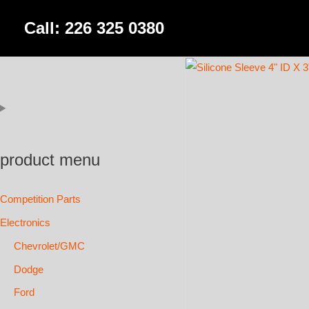
Skip
Call: 226 325 0380
to
content
product menu
Competition Parts
Electronics
Chevrolet/GMC
Dodge
Ford