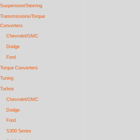
Suspension/Steering
Transmissions/Torque
Converters
Chevrolet/GMC
Dodge
Ford
Torque Converters
Tuning
Turbos
Chevrolet/GMC
Dodge
Ford
S300 Series