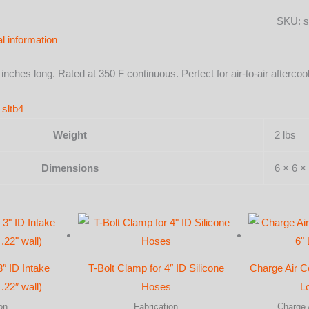
X
SKU:
s
3"
al information
Long
-
3 inches long. Rated at 350 F continuous. Perfect for air-to-air after
Gloss
Black
e
sltb4
quantit
Weight
2 lbs
Dimensions
6 × 6 × 
3″ ID Intake
T-Bolt Clamp for 4″ ID Silicone
Charge Air C
.22″ wall)
Hoses
L
on
Fabrication
Charge 