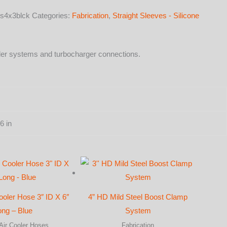
s4x3blck
Categories:
Fabrication
,
Straight Sleeves - Silicone
cooler systems and turbocharger connections.
y
6 in
ooler Hose 3″ ID X 6″
4” HD Mild Steel Boost Clamp
ong – Blue
System
Air Cooler Hoses
Fabrication