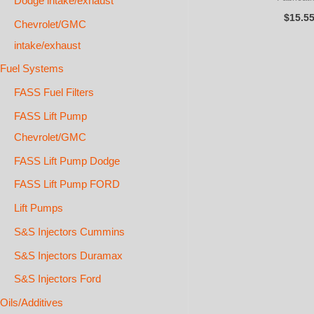
Dodge intake/exhaust
$
15.5
Chevrolet/GMC
intake/exhaust
Fuel Systems
FASS Fuel Filters
FASS Lift Pump
Chevrolet/GMC
FASS Lift Pump Dodge
FASS Lift Pump FORD
Lift Pumps
S&S Injectors Cummins
S&S Injectors Duramax
S&S Injectors Ford
Oils/Additives