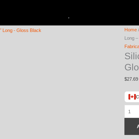
Home
Long –
Fabrica
Sil
Glo
$
27.69
C
Silicon
Sleeve
4"
ID