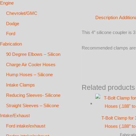
Engine
Chevrolet/GMC
Description
Addition
Dodge
This 4″ silicone coupler is 
Ford
Fabrication
Recommended clamps ar
90 Degree Elbows – Silicon
Charge Air Cooler Hoses
Hump Hoses – Silicone
Intake Clamps
Related products
Reducing Sleeves- Silicone
Straight Sleeves – Silicone
Intake/Exhaust
T-Bolt Clamp for 
Ford intake/exhaust
Hoses (.188″ to 
Fabricati