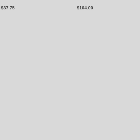
$
37.75
$
104.00