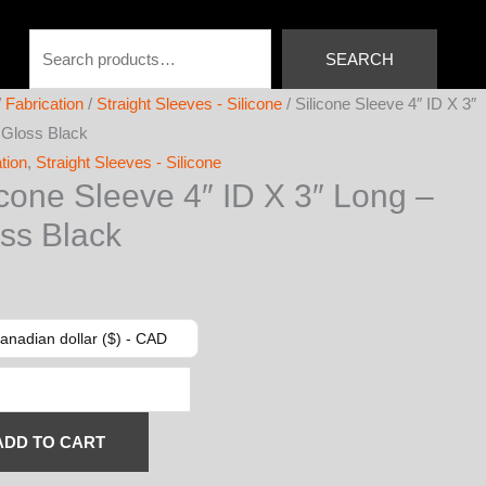
Search
SEARCH
/
Fabrication
/
Straight Sleeves - Silicone
/ Silicone Sleeve 4″ ID X 3″
 Gloss Black
tion
,
Straight Sleeves - Silicone
icone Sleeve 4″ ID X 3″ Long –
ss Black
anadian dollar ($) - CAD
e
ADD TO CART