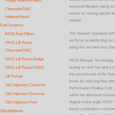
Dodge intake/exhaust
improved filtration rating 
Chevrolet/GMC
known for having injector fa
intake/exhaust
related.
Fuel Systems
The Titanium Signature Seri
FASS Fuel Filters
we focus on perfecting our 
FASS Lift Pump
doing this we have less tha
Chevrolet/GMC
FASS Lift Pump Dodge
FASS Whisper Technology (
testing for over two and a 
FASS Lift Pump FORD
the sound levels of the Sig
Lift Pumps
levels by reducing flow rate
S&S Injectors Cummins
Performance Radius Cuts (P
S&S Injectors Duramax
within the aluminum housing.
degree sharp angle. FASS T
S&S Injectors Ford
lesser competitors commonly 
Oils/Additives