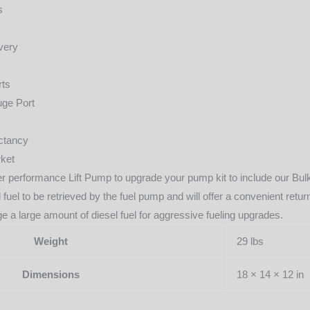
s
very
rts
uge Port
ectancy
ket
gher performance Lift Pump to upgrade your pump kit to include our Bu
l fuel to be retrieved by the fuel pump and will offer a convenient re
e a large amount of diesel fuel for aggressive fueling upgrades.
Weight
29 lbs
Dimensions
18 × 14 × 12 in