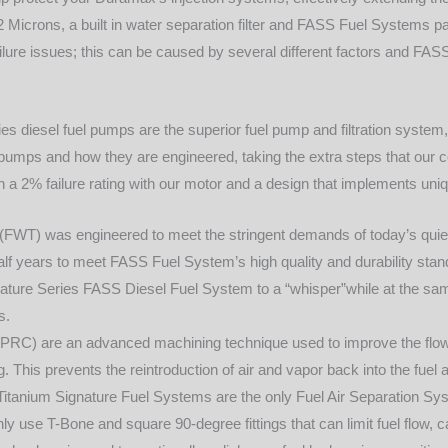
of 2 Microns, a built in water separation filter and FASS Fuel System
ilure issues; this can be caused by several different factors and FASS
es diesel fuel pumps are the superior fuel pump and filtration system
pumps and how they are engineered, taking the extra steps that our co
n a 2% failure rating with our motor and a design that implements u
FWT) was engineered to meet the stringent demands of today’s quie
half years to meet FASS Fuel System’s high quality and durability st
nature Series FASS Diesel Fuel System to a “whisper”while at the sam
s.
RC) are an advanced machining technique used to improve the flow 
 This prevents the reintroduction of air and vapor back into the fuel 
itanium Signature Fuel Systems are the only Fuel Air Separation Sy
use T-Bone and square 90-degree fittings that can limit fuel flow, cau