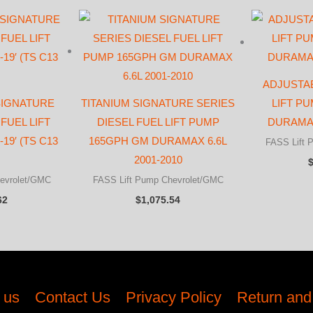
ADJUSTAB
 SIGNATURE
TITANIUM SIGNATURE SERIES
LIFT P
FUEL LIFT
DIESEL FUEL LIFT PUMP
DURAMAX
19′ (TS C13
165GPH GM DURAMAX 6.6L
FASS Lift 
2001-2010
evrolet/GMC
FASS Lift Pump Chevrolet/GMC
62
$
1,075.54
 us
Contact Us
Privacy Policy
Return and