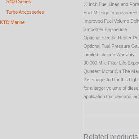
S400 Series
½ Inch Fuel Lines and Port
Turbo Accessories
Fuel Mileage Improvement
Improved Fuel Volume Deli
KTD Marine
Smoother Engine Idle
Optional Electric Heater Po
Optional Fuel Pressure Ga
Limited Lifetime Warranty
30,000 Mile Filter Life Exp
Quietest Motor On The Mar
It is suggested for this hi
for a larger volume of diese
application that demand larg
Related products