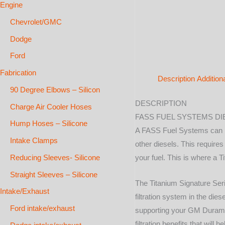
Engine
Chevrolet/GMC
Dodge
Ford
Fabrication
Description
Addition
90 Degree Elbows – Silicon
DESCRIPTION
Charge Air Cooler Hoses
FASS FUEL SYSTEMS DIE
Hump Hoses – Silicone
A FASS Fuel Systems can be
Intake Clamps
other diesels. This require
Reducing Sleeves- Silicone
your fuel. This is where a
Straight Sleeves – Silicone
The Titanium Signature Seri
Intake/Exhaust
filtration system in the die
Ford intake/exhaust
supporting your GM Duramax 
filtration benefits that wil