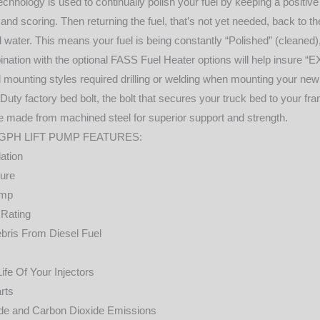
nology is used to continually polish your fuel by keeping a positive 
g and scoring. Then returning the fuel, that’s not yet needed, back to th
d water. This means your fuel is being constantly “Polished” (cleaned)
nation with the optional FASS Fuel Heater options will help insure 
 mounting styles required drilling or welding when mounting your new
 Duty factory bed bolt, the bolt that secures your truck bed to your f
e made from machined steel for superior support and strength.
0GPH LIFT PUMP FEATURES:
ation
sure
ump
 Rating
bris From Diesel Fuel
fe Of Your Injectors
rts
e and Carbon Dioxide Emissions