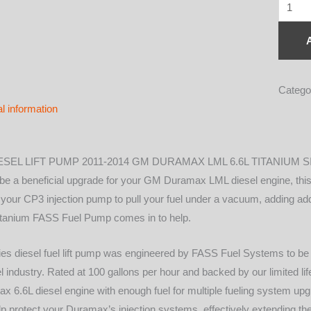
TITAN
SIGN
SERIE
DIESE
FUEL
Catego
LIFT
al information
PUMP
100GP
GM
SEL LIFT PUMP 2011-2014 GM DURAMAX LML 6.6L TITANIUM S
DURA
 a beneficial upgrade for your GM Duramax LML diesel engine, this 
6.6L
s your CP3 injection pump to pull your fuel under a vacuum, adding add
2011-
 Titanium FASS Fuel Pump comes in to help.
2014
(TS
es diesel fuel lift pump was engineered by FASS Fuel Systems to be t
C11
sel industry. Rated at 100 gallons per hour and backed by our limited l
100G)
6.6L diesel engine with enough fuel for multiple fueling system upgr
quantit
l help protect your Duramax’s injection systems, effectively extending t