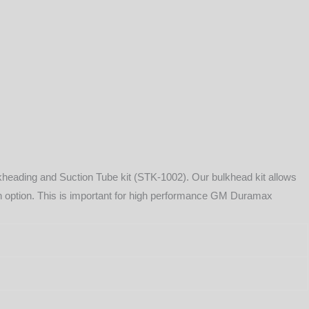
lkheading and Suction Tube kit (STK-1002). Our bulkhead kit allows
turn option. This is important for high performance GM Duramax