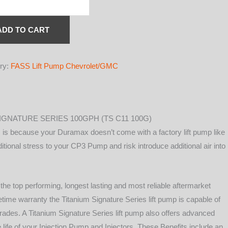
IUM
ATURE
S
ADD TO CART
L
ry:
FASS Lift Pump Chevrolet/GMC
H
IGNATURE SERIES 100GPH (TS C11 100G)
MAX
is because your Duramax doesn’t come with a factory lift pump like
itional stress to your CP3 Pump and risk introduce additional air into
he top performing, longest lasting and most reliable aftermarket
ifetime warranty the Titanium Signature Series lift pump is capable of
ades. A Titanium Signature Series lift pump also offers advanced
y
he life of your Injection Pump and Injectors. These Benefits include an