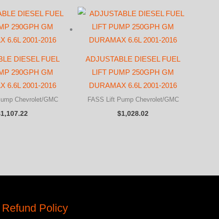
LE DIESEL FUEL
ADJUSTABLE DIESEL FUEL
UMP 290GPH GM
LIFT PUMP 250GPH GM
 6.6L 2001-2016
DURAMAX 6.6L 2001-2016
Pump Chevrolet/GMC
FASS Lift Pump Chevrolet/GMC
$
1,107.22
$
1,028.02
 Refund Policy