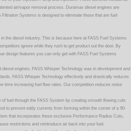
s patented air/vapor removal process. Duramax diesel engines are
 Filtration Systems is designed to eliminate those that are fuel
, in the diesel industry. This is because here at FASS Fuel Systems
mpetitors ignore while they rush to get product out the door. By
nique design features you can only get with FASS Fuel Systems
t diesel engines. FASS Whisper Technology was in development and
andards. FASS Whisper Technology effectively and drastically reduces
e time increasing fuel flow rates. Our competition reduces noise
of fuel through the FASS System by creating smooth flowing cuts
and to prevent eddy currents from forming within the corner of a 90-
stem that incorporates these exclusive Performance Radius Cuts,
se restrictions and reintroduce air back into your fuel.