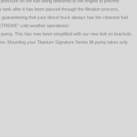
pressure on the fuel being delivered to the engine to prevent
e tank after it has been passed through the filtration process,
, guaranteeing that your diesel truck always has the cleanest fuel
“EXTREME” cold weather operations!
 pump. This has now been simplified with our new bolt on brackets
rame. Mounting your Titanium Signature Series lift pump takes only