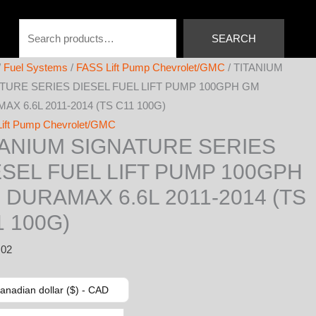
Search
SEARCH
/
Fuel Systems
/
FASS Lift Pump Chevrolet/GMC
/ TITANIUM
TURE SERIES DIESEL FUEL LIFT PUMP 100GPH GM
X 6.6L 2011-2014 (TS C11 100G)
ift Pump Chevrolet/GMC
TANIUM SIGNATURE SERIES
ESEL FUEL LIFT PUMP 100GPH
 DURAMAX 6.6L 2011-2014 (TS
1 100G)
.02
anadian dollar ($) - CAD