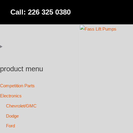
Skip
Call: 226 325 0380
to
content
product menu
Competition Parts
Electronics
Chevrolet/GMC
Dodge
Ford