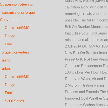
Mass Flow Return (MFR) tech
Suspension/Steering
cavitation along with gallin
Transmissions/Torque
removing dirt, air, vapor an
Converters
possible. The MFR in combi
Bolt On Bracket Mounts old
Chevrolet/GMC
that utilize your Ford Super
Dodge
minutes and all brackets ar
Ford
2011-2014 DURAMAX 10
Torque Converters
New Bolt On Bracket Install
Preset 8-10 PSI Fuel Pres
Tuning
Complete Replacement P
Turbos
100 Gallons Per Hour Flow
Chevrolet/GMC
Removes Water, Air and De
Dodge
2 Micron Filtration Rating
Protects and Extends The Li
Ford
Improved Cold Weather Sta
S300 Series
Decreases Carbon Monoxid