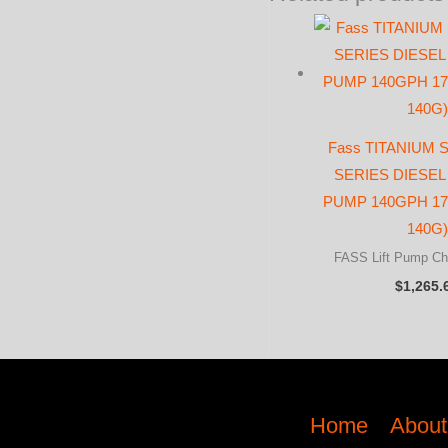
Fass TITANIUM
SERIES DIESEL 
PUMP 140GPH 17-
140G)
FASS Lift Pump Ch
$
1,265.
Home
About