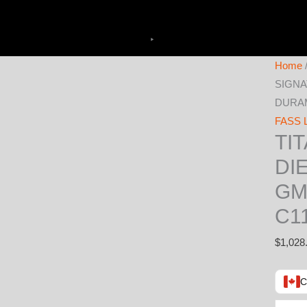
Home
SIGNA
DURAMA
FASS L
TI
DI
GM
C1
$
1,028
C